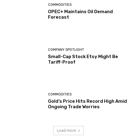
COMMODITIES
OPEC+ Maintains Oil Demand
Forecast
COMPANY SPOTLIGHT
Small-Cap Stock Etsy Might Be
Tariff-Proof
COMMODITIES
Gold’s Price Hits Record High Amid
Ongoing Trade Worries
Load more