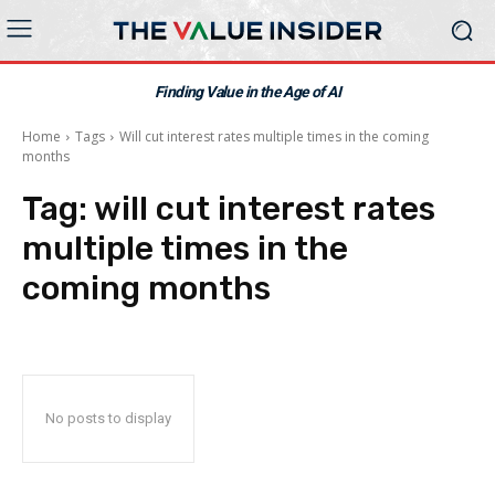
Finding Value in the Age of AI
Home
Tags
Will cut interest rates multiple times in the coming
months
Tag:
will cut interest rates
multiple times in the
coming months
No posts to display