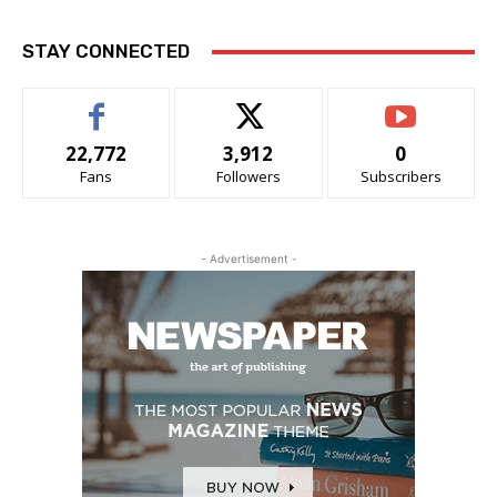
STAY CONNECTED
22,772
3,912
0
Fans
Followers
Subscribers
- Advertisement -