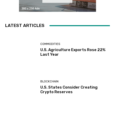
LATEST ARTICLES
COMMODITIES
U.S. Agriculture Exports Rose 22%
Last Year
BLOCKCHAIN
U.S. States Consider Creating
Crypto Reserves