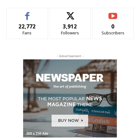
22,772
3,912
0
Fans
Followers
Subscribers
- Advertisement -