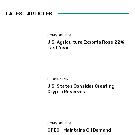
LATEST ARTICLES
COMMODITIES
U.S. Agriculture Exports Rose 22%
Last Year
BLOCKCHAIN
U.S. States Consider Creating
Crypto Reserves
COMMODITIES
OPEC+ Maintains Oil Demand