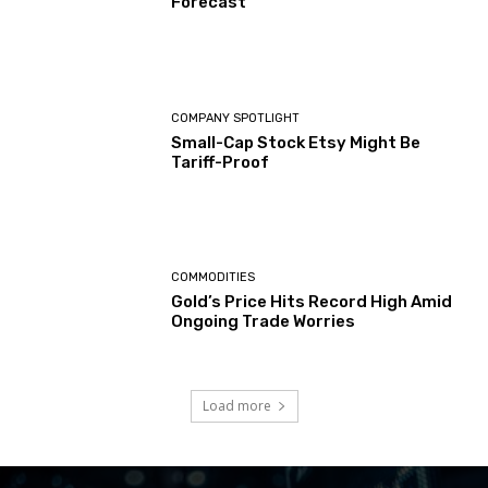
Forecast
COMPANY SPOTLIGHT
Small-Cap Stock Etsy Might Be
Tariff-Proof
COMMODITIES
Gold’s Price Hits Record High Amid
Ongoing Trade Worries
Load more