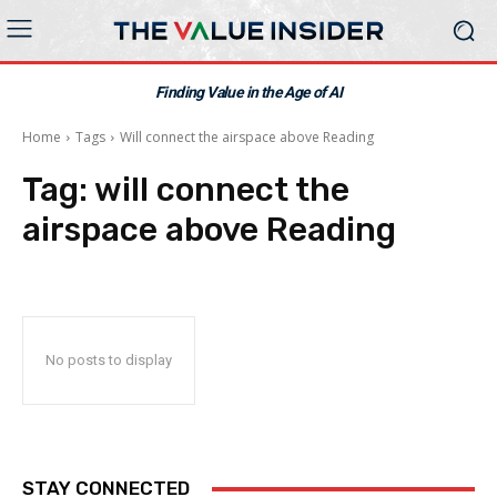
Finding Value in the Age of AI
Home
Tags
Will connect the airspace above Reading
Tag:
will connect the
airspace above Reading
No posts to display
STAY CONNECTED