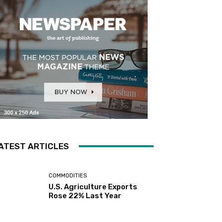
ATEST ARTICLES
COMMODITIES
U.S. Agriculture Exports
Rose 22% Last Year