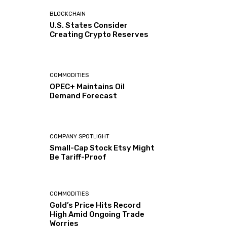
BLOCKCHAIN
U.S. States Consider
Creating Crypto Reserves
COMMODITIES
OPEC+ Maintains Oil
Demand Forecast
COMPANY SPOTLIGHT
Small-Cap Stock Etsy Might
Be Tariff-Proof
COMMODITIES
Gold’s Price Hits Record
High Amid Ongoing Trade
Worries