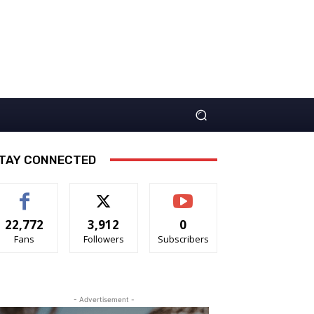
TAY CONNECTED
22,772
3,912
0
Fans
Followers
Subscribers
- Advertisement -