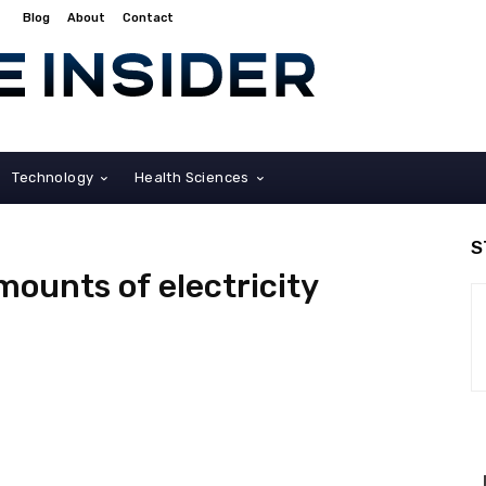
Blog
About
Contact
Technology
Health Sciences
S
mounts of electricity