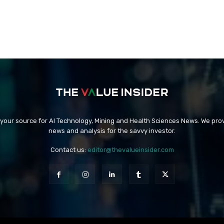
 your source for AI Technology, Mining and Health Sciences News. We prov
news and analysis for the savvy investor.
Contact us:
editor@thevalueinsider.com