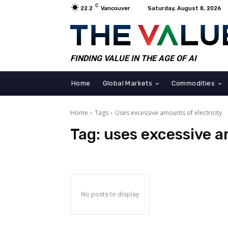
C
22.2
Vancouver
Saturday, August 8, 2026
FINDING VALUE IN THE AGE OF AI
Home
Global Markets
Commodities
Home
Tags
Uses excessive amounts of electricity
Tag:
uses excessive a
No posts to display