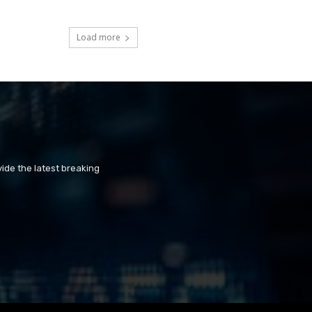
Load more
ide the latest breaking