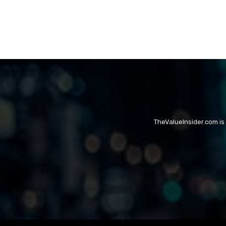
TheValueInsider.com is