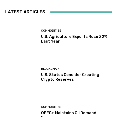
LATEST ARTICLES
COMMODITIES
U.S. Agriculture Exports Rose 22%
Last Year
BLOCKCHAIN
U.S. States Consider Creating
Crypto Reserves
COMMODITIES
OPEC+ Maintains Oil Demand