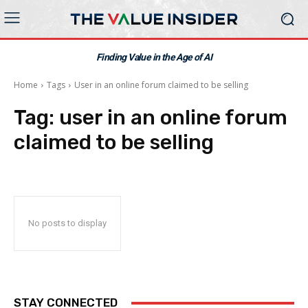
Finding Value in the Age of AI
Home
Tags
User in an online forum claimed to be selling
Tag:
user in an online forum
claimed to be selling
No posts to display
STAY CONNECTED