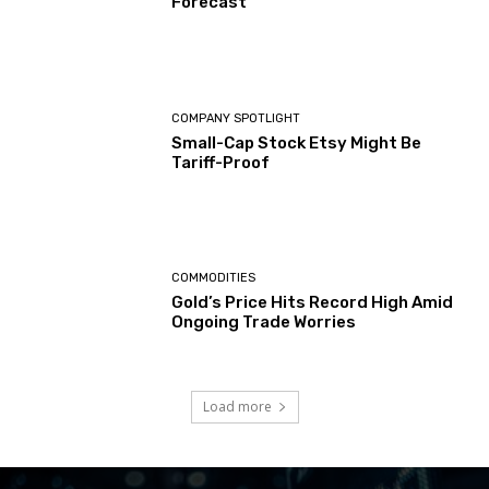
Forecast
COMPANY SPOTLIGHT
Small-Cap Stock Etsy Might Be
Tariff-Proof
COMMODITIES
Gold’s Price Hits Record High Amid
Ongoing Trade Worries
Load more