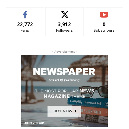
22,772
3,912
0
Fans
Followers
Subscribers
- Advertisement -