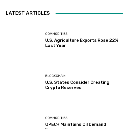
LATEST ARTICLES
COMMODITIES
U.S. Agriculture Exports Rose 22%
Last Year
BLOCKCHAIN
U.S. States Consider Creating
Crypto Reserves
COMMODITIES
OPEC+ Maintains Oil Demand