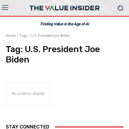
Finding Value in the Age of AI
Home
Tags
U.S. President Joe Biden
Tag:
U.S. President Joe
Biden
No posts to display
STAY CONNECTED