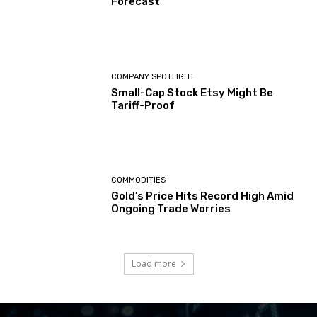
Forecast
COMPANY SPOTLIGHT
Small-Cap Stock Etsy Might Be
Tariff-Proof
COMMODITIES
Gold’s Price Hits Record High Amid
Ongoing Trade Worries
Load more