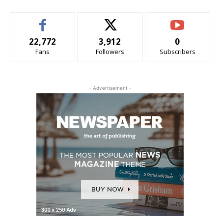
22,772
3,912
0
Fans
Followers
Subscribers
- Advertisement -