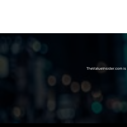
TheValueInsider.com is