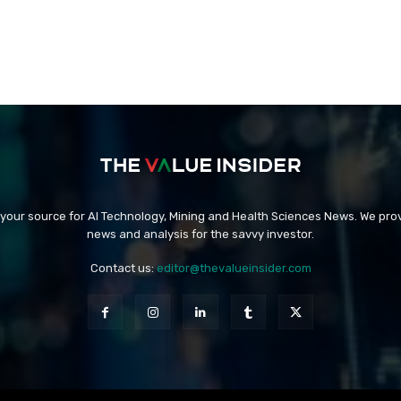
 your source for AI Technology, Mining and Health Sciences News. We prov
news and analysis for the savvy investor.
Contact us:
editor@thevalueinsider.com