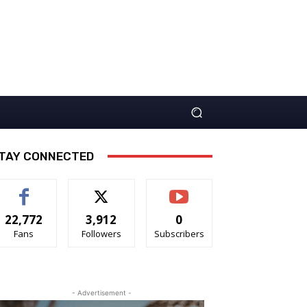
TAY CONNECTED
22,772
3,912
0
Fans
Followers
Subscribers
- Advertisement -