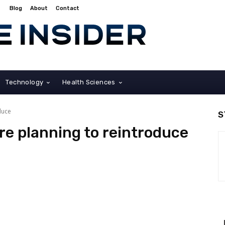
Blog
About
Contact
Technology
Health Sciences
duce
S
re planning to reintroduce