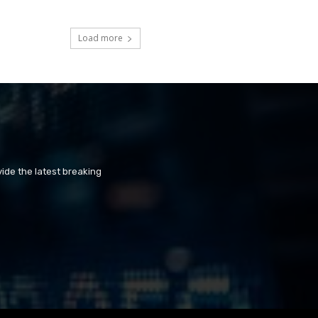
Load more
ide the latest breaking