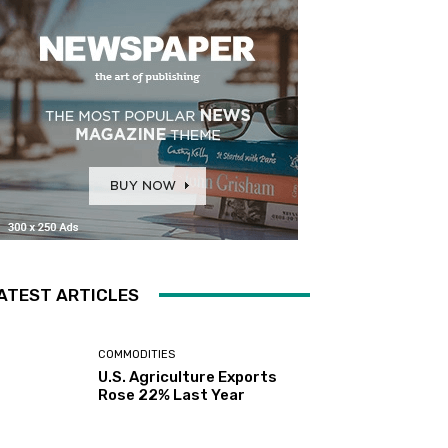
ATEST ARTICLES
COMMODITIES
U.S. Agriculture Exports
Rose 22% Last Year