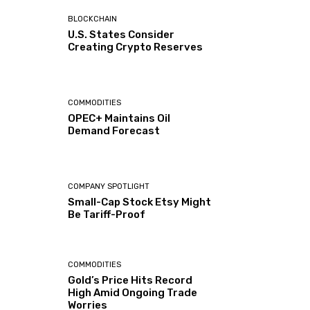
BLOCKCHAIN
U.S. States Consider
Creating Crypto Reserves
COMMODITIES
OPEC+ Maintains Oil
Demand Forecast
COMPANY SPOTLIGHT
Small-Cap Stock Etsy Might
Be Tariff-Proof
COMMODITIES
Gold’s Price Hits Record
High Amid Ongoing Trade
Worries