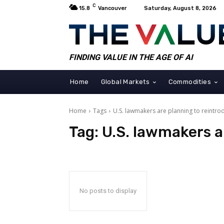
C
15.8
Vancouver
Saturday, August 8, 2026
FINDING VALUE IN THE AGE OF AI
Home
Global Markets
Commodities
Home
Tags
U.S. lawmakers are planning to reintro
Tag:
U.S. lawmakers a
No posts to display