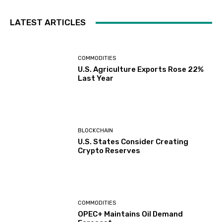
LATEST ARTICLES
COMMODITIES
U.S. Agriculture Exports Rose 22%
Last Year
BLOCKCHAIN
U.S. States Consider Creating
Crypto Reserves
COMMODITIES
OPEC+ Maintains Oil Demand