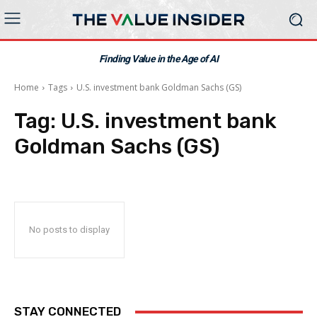
Finding Value in the Age of AI
Home
Tags
U.S. investment bank Goldman Sachs (GS)
Tag:
U.S. investment bank
Goldman Sachs (GS)
No posts to display
STAY CONNECTED