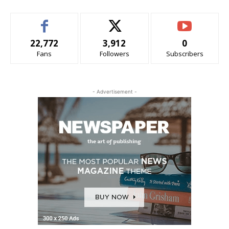
22,772
3,912
0
Fans
Followers
Subscribers
- Advertisement -