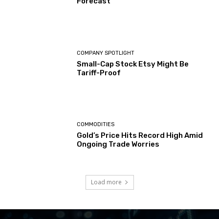
Forecast
COMPANY SPOTLIGHT
Small-Cap Stock Etsy Might Be
Tariff-Proof
COMMODITIES
Gold’s Price Hits Record High Amid
Ongoing Trade Worries
Load more