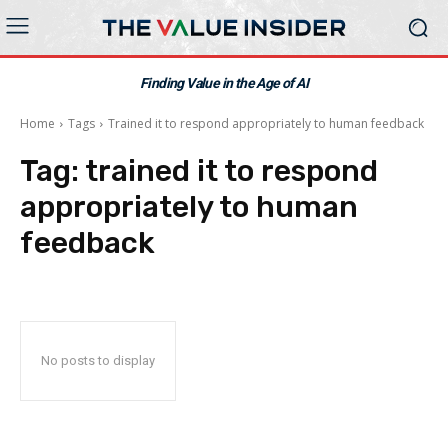
Finding Value in the Age of AI
Home
Tags
Trained it to respond appropriately to human feedback
Tag:
trained it to respond
appropriately to human
feedback
No posts to display