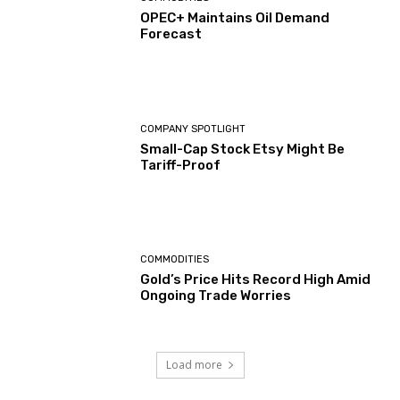
OPEC+ Maintains Oil Demand
Forecast
COMPANY SPOTLIGHT
Small-Cap Stock Etsy Might Be
Tariff-Proof
COMMODITIES
Gold’s Price Hits Record High Amid
Ongoing Trade Worries
Load more