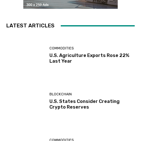
LATEST ARTICLES
COMMODITIES
U.S. Agriculture Exports Rose 22%
Last Year
BLOCKCHAIN
U.S. States Consider Creating
Crypto Reserves
COMMODITIES