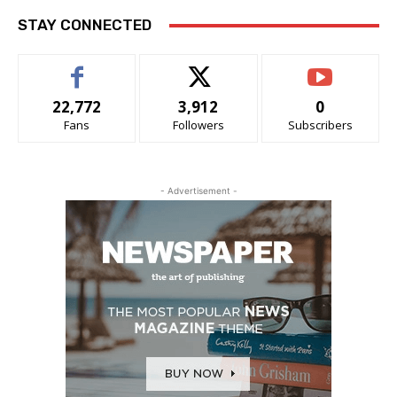
STAY CONNECTED
22,772
3,912
0
Fans
Followers
Subscribers
- Advertisement -