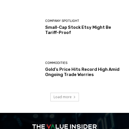
COMPANY SPOTLIGHT
Small-Cap Stock Etsy Might Be
Tariff-Proof
COMMODITIES
Gold’s Price Hits Record High Amid
Ongoing Trade Worries
Load more