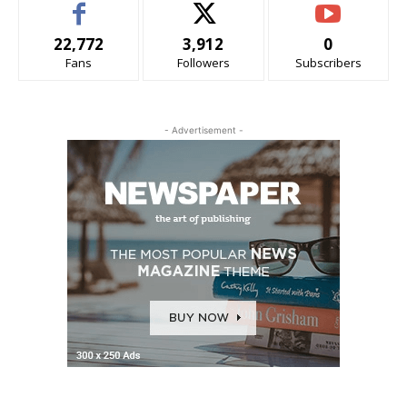
22,772
3,912
0
Fans
Followers
Subscribers
- Advertisement -