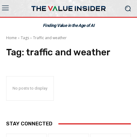
Finding Value in the Age of AI
Home
Tags
Traffic and weather
Tag:
traffic and weather
No posts to display
STAY CONNECTED