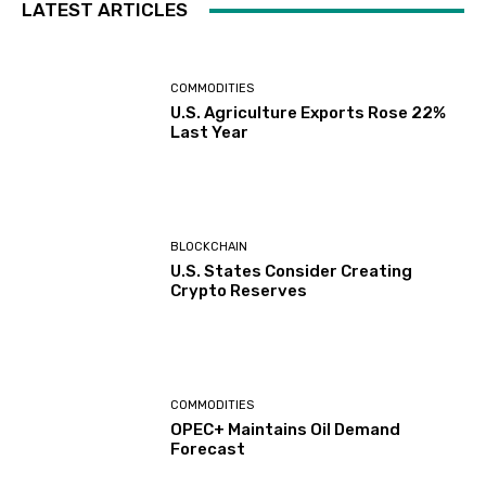
LATEST ARTICLES
COMMODITIES
U.S. Agriculture Exports Rose 22%
Last Year
BLOCKCHAIN
U.S. States Consider Creating
Crypto Reserves
COMMODITIES
OPEC+ Maintains Oil Demand
Forecast