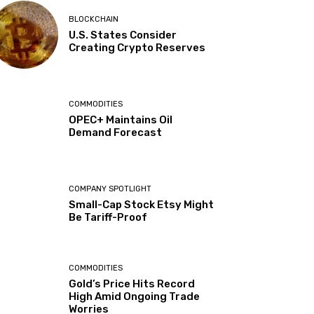
BLOCKCHAIN
U.S. States Consider
Creating Crypto Reserves
COMMODITIES
OPEC+ Maintains Oil
Demand Forecast
COMPANY SPOTLIGHT
Small-Cap Stock Etsy Might
Be Tariff-Proof
COMMODITIES
Gold’s Price Hits Record
High Amid Ongoing Trade
Worries