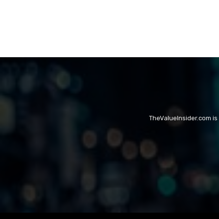
TheValueInsider.com is