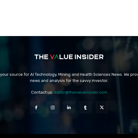
 your source for AI Technology, Mining and Health Sciences News. We prov
news and analysis for the savvy investor.
Contact us:
editor@thevalueinsider.com