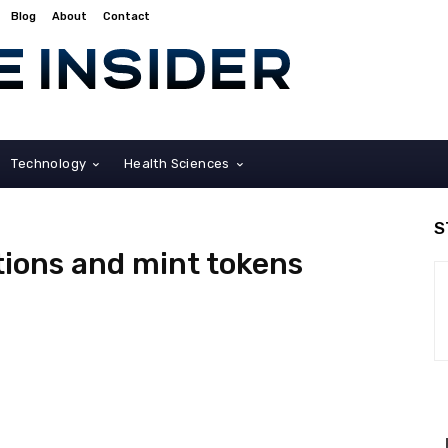
Blog
About
Contact
Technology
Health Sciences
S
ctions and mint tokens