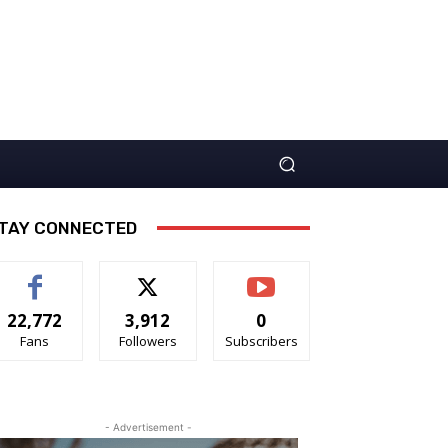
TAY CONNECTED
22,772
3,912
0
Fans
Followers
Subscribers
- Advertisement -