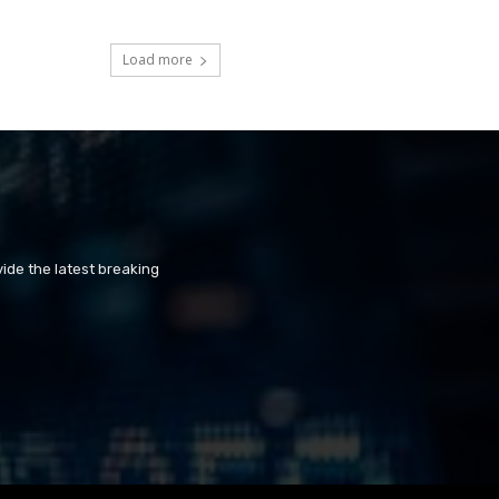
Load more
ide the latest breaking