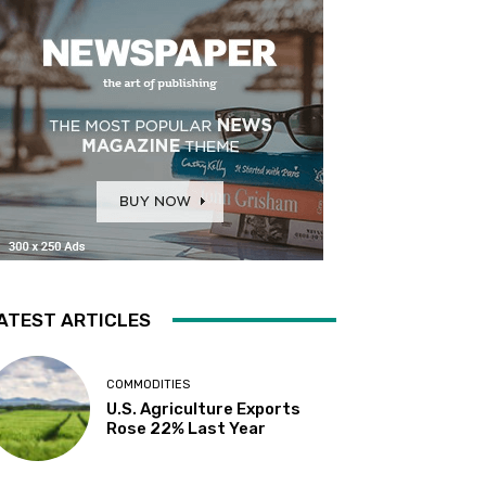
ATEST ARTICLES
COMMODITIES
U.S. Agriculture Exports
Rose 22% Last Year