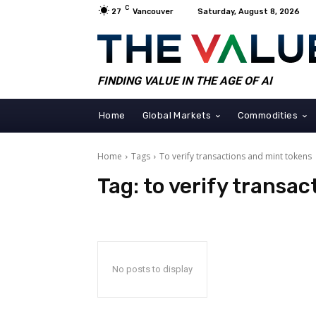
C
27
Vancouver
Saturday, August 8, 2026
FINDING VALUE IN THE AGE OF AI
Home
Global Markets
Commodities
Home
Tags
To verify transactions and mint tokens
Tag:
to verify transa
No posts to display