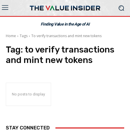
Finding Value in the Age of AI
Home
Tags
To verify transactions and mint new tokens
Tag:
to verify transactions
and mint new tokens
No posts to display
STAY CONNECTED