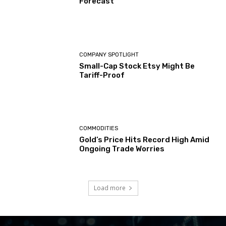
Forecast
COMPANY SPOTLIGHT
Small-Cap Stock Etsy Might Be
Tariff-Proof
COMMODITIES
Gold’s Price Hits Record High Amid
Ongoing Trade Worries
Load more