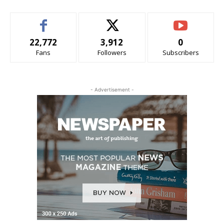
22,772
3,912
0
Fans
Followers
Subscribers
- Advertisement -