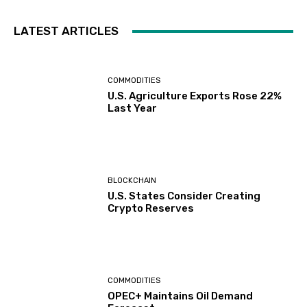
LATEST ARTICLES
COMMODITIES
U.S. Agriculture Exports Rose 22%
Last Year
BLOCKCHAIN
U.S. States Consider Creating
Crypto Reserves
COMMODITIES
OPEC+ Maintains Oil Demand