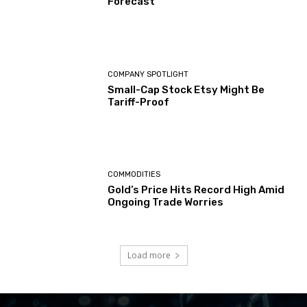
Forecast
COMPANY SPOTLIGHT
Small-Cap Stock Etsy Might Be
Tariff-Proof
COMMODITIES
Gold’s Price Hits Record High Amid
Ongoing Trade Worries
Load more