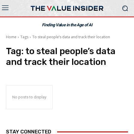
Finding Value in the Age of AI
Home
Tags
To steal people’s data and track their location
Tag:
to steal people’s data
and track their location
No posts to display
STAY CONNECTED