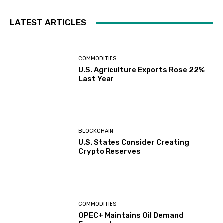
LATEST ARTICLES
COMMODITIES
U.S. Agriculture Exports Rose 22%
Last Year
BLOCKCHAIN
U.S. States Consider Creating
Crypto Reserves
COMMODITIES
OPEC+ Maintains Oil Demand