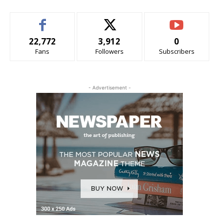
22,772
3,912
0
Fans
Followers
Subscribers
- Advertisement -