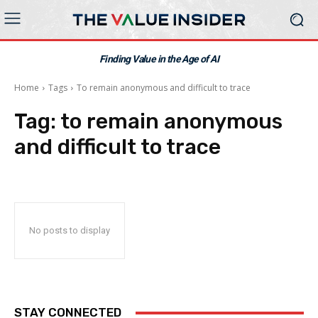
Finding Value in the Age of AI
Home
Tags
To remain anonymous and difficult to trace
Tag:
to remain anonymous
and difficult to trace
No posts to display
STAY CONNECTED