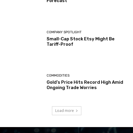
Forecast
COMPANY SPOTLIGHT
Small-Cap Stock Etsy Might Be
Tariff-Proof
COMMODITIES
Gold’s Price Hits Record High Amid
Ongoing Trade Worries
Load more