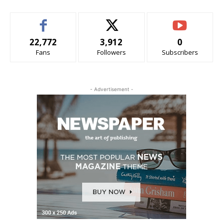
22,772
3,912
0
Fans
Followers
Subscribers
- Advertisement -