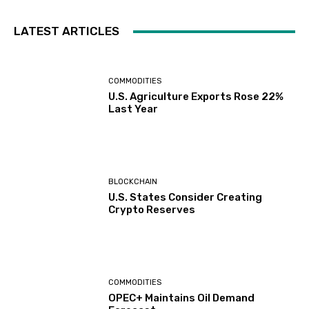
LATEST ARTICLES
COMMODITIES
U.S. Agriculture Exports Rose 22%
Last Year
BLOCKCHAIN
U.S. States Consider Creating
Crypto Reserves
COMMODITIES
OPEC+ Maintains Oil Demand