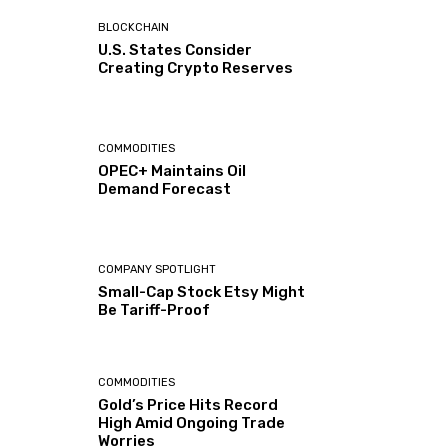
BLOCKCHAIN
U.S. States Consider
Creating Crypto Reserves
COMMODITIES
OPEC+ Maintains Oil
Demand Forecast
COMPANY SPOTLIGHT
Small-Cap Stock Etsy Might
Be Tariff-Proof
COMMODITIES
Gold’s Price Hits Record
High Amid Ongoing Trade
Worries