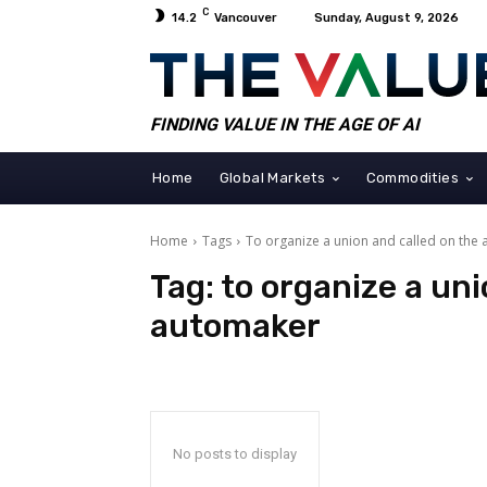
C
14.2
Vancouver
Sunday, August 9, 2026
FINDING VALUE IN THE AGE OF AI
Home
Global Markets
Commodities
Home
Tags
To organize a union and called on the
Tag:
to organize a uni
automaker
No posts to display