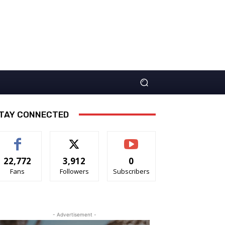
TAY CONNECTED
22,772
3,912
0
Fans
Followers
Subscribers
- Advertisement -