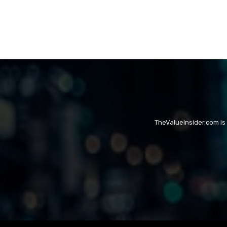
TheValueInsider.com is