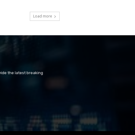
Load more
ide the latest breaking