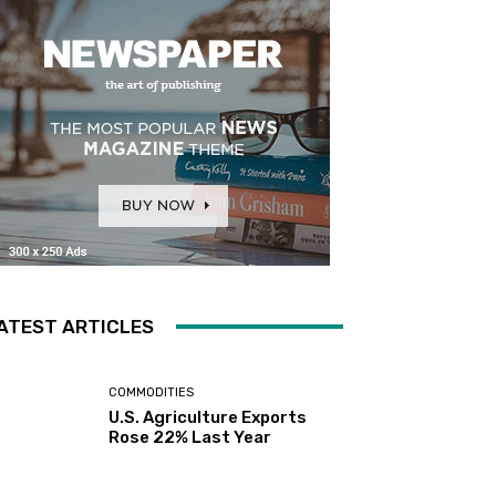
ATEST ARTICLES
COMMODITIES
U.S. Agriculture Exports
Rose 22% Last Year