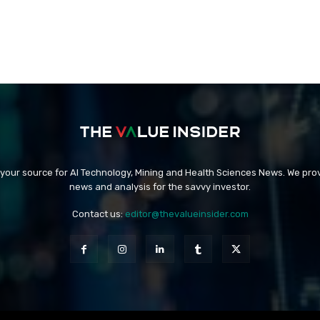
 your source for AI Technology, Mining and Health Sciences News. We prov
news and analysis for the savvy investor.
Contact us:
editor@thevalueinsider.com