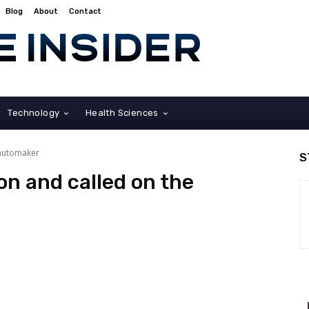
Blog
About
Contact
Technology
Health Sciences
 automaker
S
on and called on the