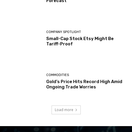
Forecast
COMPANY SPOTLIGHT
Small-Cap Stock Etsy Might Be
Tariff-Proof
COMMODITIES
Gold’s Price Hits Record High Amid
Ongoing Trade Worries
Load more