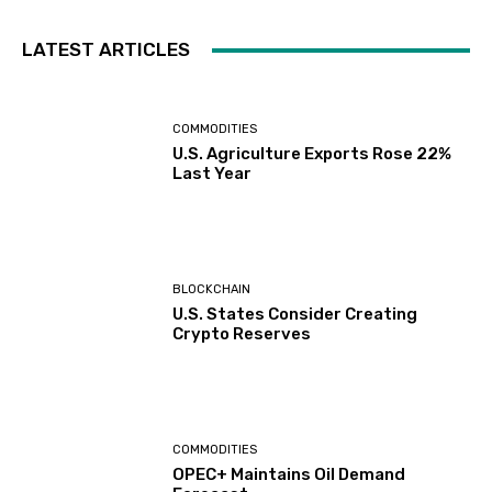
LATEST ARTICLES
COMMODITIES
U.S. Agriculture Exports Rose 22%
Last Year
BLOCKCHAIN
U.S. States Consider Creating
Crypto Reserves
COMMODITIES
OPEC+ Maintains Oil Demand