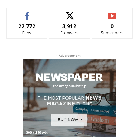
22,772
3,912
0
Fans
Followers
Subscribers
- Advertisement -