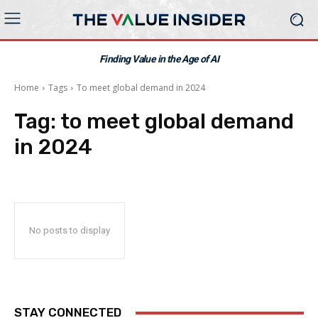
Finding Value in the Age of AI
Home
Tags
To meet global demand in 2024
Tag:
to meet global demand
in 2024
No posts to display
STAY CONNECTED