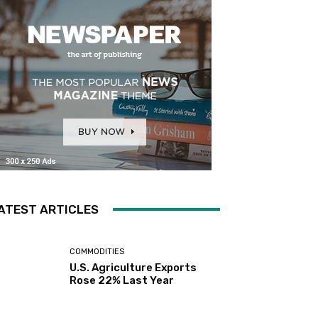
ATEST ARTICLES
COMMODITIES
U.S. Agriculture Exports
Rose 22% Last Year