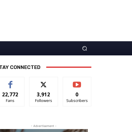
TAY CONNECTED
22,772
3,912
0
Fans
Followers
Subscribers
- Advertisement -