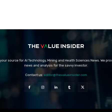
 your source for AI Technology, Mining and Health Sciences News. We prov
news and analysis for the savvy investor.
Contact us:
editor@thevalueinsider.com