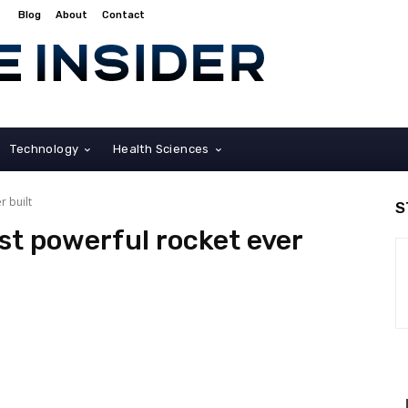
Blog
About
Contact
Technology
Health Sciences
r built
S
st powerful rocket ever