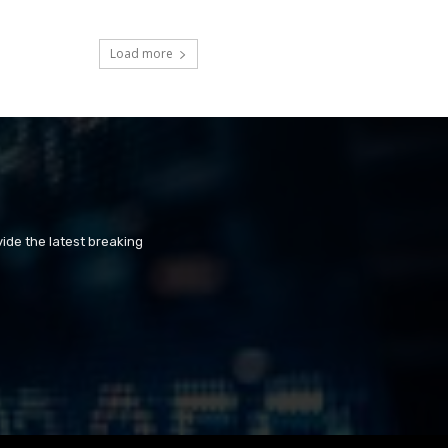
Load more
ide the latest breaking