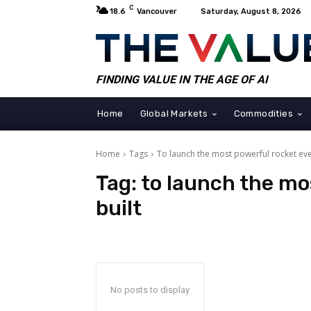
C
18.6
Vancouver
Saturday, August 8, 2026
FINDING VALUE IN THE AGE OF AI
Home
Global Markets
Commodities
Home
Tags
To launch the most powerful rocket eve
Tag:
to launch the mo
built
No posts to display