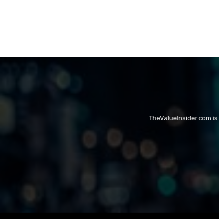
TheValueInsider.com is