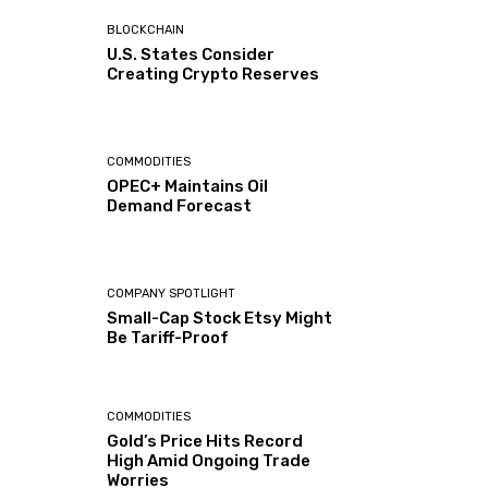
BLOCKCHAIN
U.S. States Consider
Creating Crypto Reserves
COMMODITIES
OPEC+ Maintains Oil
Demand Forecast
COMPANY SPOTLIGHT
Small-Cap Stock Etsy Might
Be Tariff-Proof
COMMODITIES
Gold’s Price Hits Record
High Amid Ongoing Trade
Worries