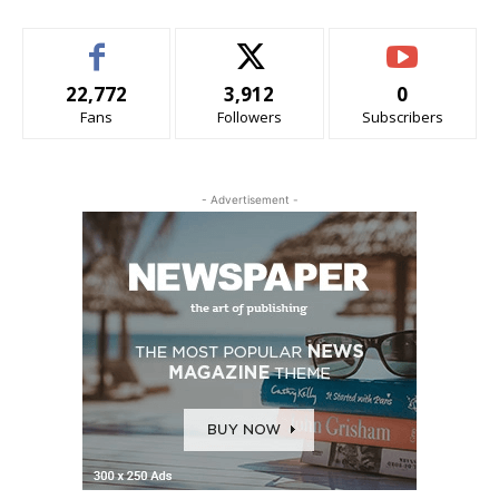
22,772
3,912
0
Fans
Followers
Subscribers
- Advertisement -