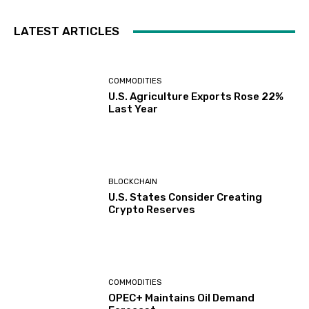
LATEST ARTICLES
COMMODITIES
U.S. Agriculture Exports Rose 22%
Last Year
BLOCKCHAIN
U.S. States Consider Creating
Crypto Reserves
COMMODITIES
OPEC+ Maintains Oil Demand