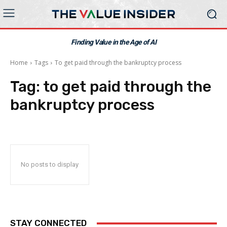
Finding Value in the Age of AI
Home
Tags
To get paid through the bankruptcy process
Tag:
to get paid through the
bankruptcy process
No posts to display
STAY CONNECTED