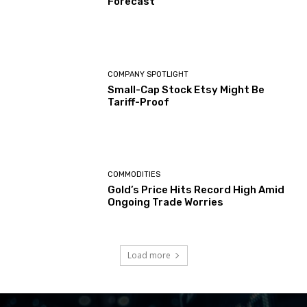
Forecast
COMPANY SPOTLIGHT
Small-Cap Stock Etsy Might Be
Tariff-Proof
COMMODITIES
Gold’s Price Hits Record High Amid
Ongoing Trade Worries
Load more