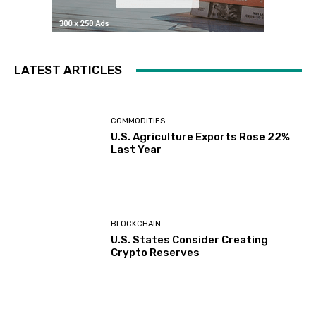
LATEST ARTICLES
COMMODITIES
U.S. Agriculture Exports Rose 22%
Last Year
BLOCKCHAIN
U.S. States Consider Creating
Crypto Reserves