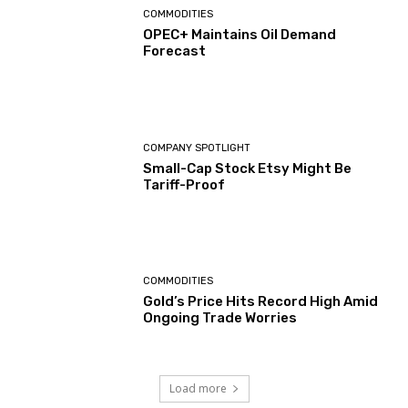
COMMODITIES
OPEC+ Maintains Oil Demand
Forecast
COMPANY SPOTLIGHT
Small-Cap Stock Etsy Might Be
Tariff-Proof
COMMODITIES
Gold’s Price Hits Record High Amid
Ongoing Trade Worries
Load more