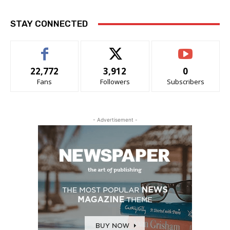
STAY CONNECTED
22,772
3,912
0
Fans
Followers
Subscribers
- Advertisement -