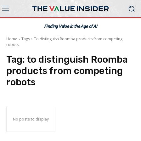
Finding Value in the Age of AI
Home
Tags
To distinguish Roomba products from competing
robots
Tag:
to distinguish Roomba
products from competing
robots
No posts to display