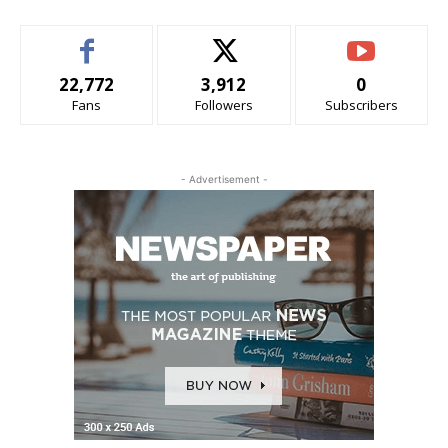
22,772
3,912
0
Fans
Followers
Subscribers
- Advertisement -