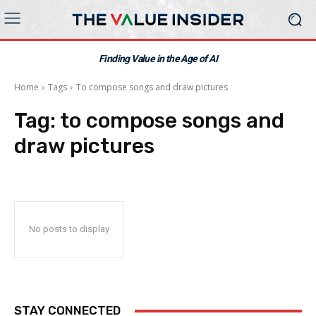
Finding Value in the Age of AI
Home
Tags
To compose songs and draw pictures
Tag:
to compose songs and
draw pictures
No posts to display
STAY CONNECTED