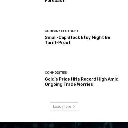
Forecast
COMPANY SPOTLIGHT
Small-Cap Stock Etsy Might Be
Tariff-Proof
COMMODITIES
Gold’s Price Hits Record High Amid
Ongoing Trade Worries
Load more