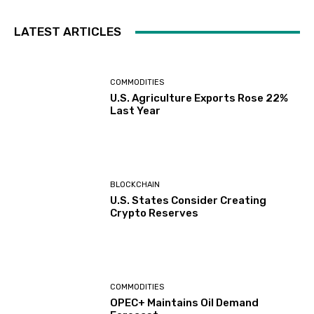
LATEST ARTICLES
COMMODITIES
U.S. Agriculture Exports Rose 22%
Last Year
BLOCKCHAIN
U.S. States Consider Creating
Crypto Reserves
COMMODITIES
OPEC+ Maintains Oil Demand