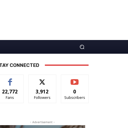
TAY CONNECTED
22,772
3,912
0
Fans
Followers
Subscribers
- Advertisement -