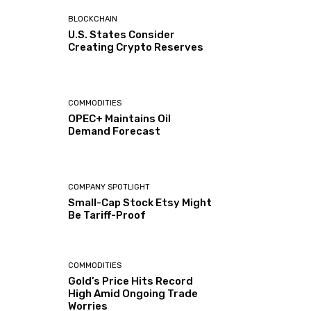
BLOCKCHAIN
U.S. States Consider
Creating Crypto Reserves
COMMODITIES
OPEC+ Maintains Oil
Demand Forecast
COMPANY SPOTLIGHT
Small-Cap Stock Etsy Might
Be Tariff-Proof
COMMODITIES
Gold’s Price Hits Record
High Amid Ongoing Trade
Worries