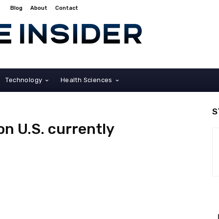
Blog
About
Contact
Technology
Health Sciences
S
ion U.S. currently