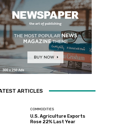
ATEST ARTICLES
COMMODITIES
U.S. Agriculture Exports
Rose 22% Last Year