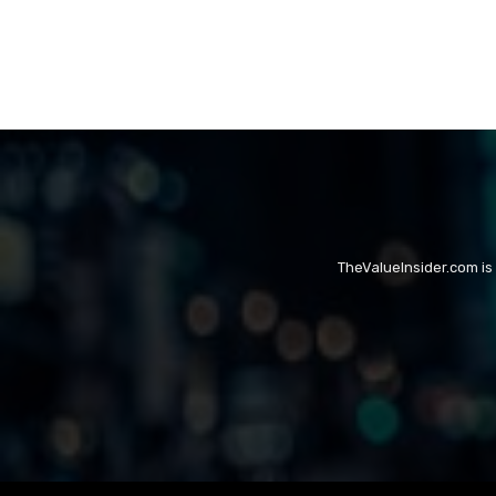
TheValueInsider.com is