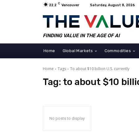
C
22.2
Vancouver
Saturday, August 8, 2026
FINDING VALUE IN THE AGE OF AI
Home
Global Markets
Commodities
Home
Tags
To about $10 billion U.S. currently
Tag:
to about $10 bill
No posts to display