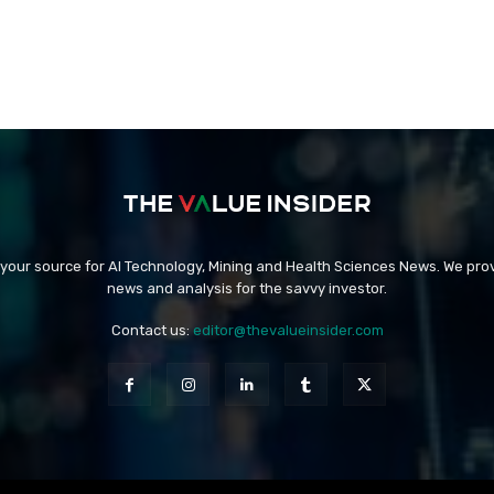
 your source for AI Technology, Mining and Health Sciences News. We prov
news and analysis for the savvy investor.
Contact us:
editor@thevalueinsider.com