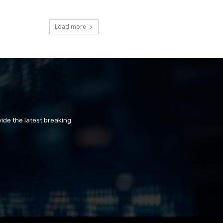
Load more
ide the latest breaking