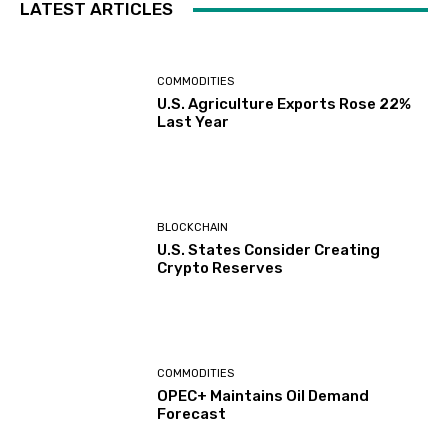
LATEST ARTICLES
COMMODITIES
U.S. Agriculture Exports Rose 22%
Last Year
BLOCKCHAIN
U.S. States Consider Creating
Crypto Reserves
COMMODITIES
OPEC+ Maintains Oil Demand
Forecast