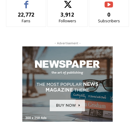
22,772
3,912
0
Fans
Followers
Subscribers
- Advertisement -