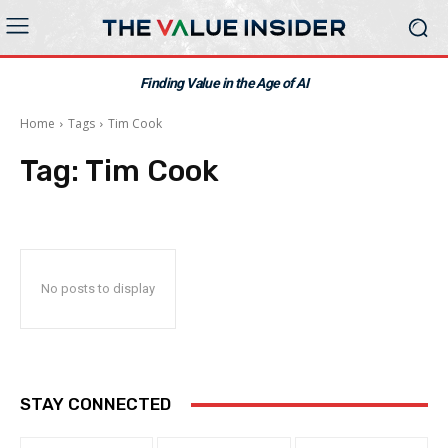
Finding Value in the Age of AI
Home
Tags
Tim Cook
Tag:
Tim Cook
No posts to display
STAY CONNECTED