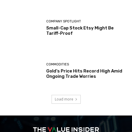
COMPANY SPOTLIGHT
Small-Cap Stock Etsy Might Be
Tariff-Proof
COMMODITIES
Gold’s Price Hits Record High Amid
Ongoing Trade Worries
Load more