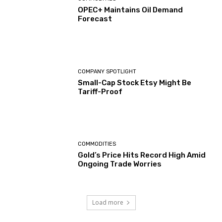
OPEC+ Maintains Oil Demand
Forecast
COMPANY SPOTLIGHT
Small-Cap Stock Etsy Might Be
Tariff-Proof
COMMODITIES
Gold’s Price Hits Record High Amid
Ongoing Trade Worries
Load more