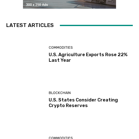
LATEST ARTICLES
COMMODITIES
U.S. Agriculture Exports Rose 22%
Last Year
BLOCKCHAIN
U.S. States Consider Creating
Crypto Reserves
COMMODITIES