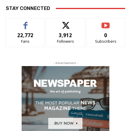
STAY CONNECTED
22,772
3,912
0
Fans
Followers
Subscribers
- Advertisement -