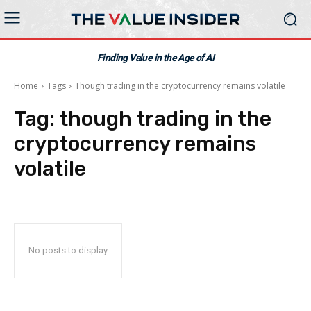
Finding Value in the Age of AI
Home
Tags
Though trading in the cryptocurrency remains volatile
Tag:
though trading in the
cryptocurrency remains
volatile
No posts to display