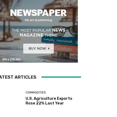
ATEST ARTICLES
COMMODITIES
U.S. Agriculture Exports
Rose 22% Last Year