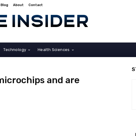
Blog
About
Contact
Technology
Health Sciences
S
microchips and are