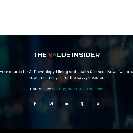
 your source for AI Technology, Mining and Health Sciences News. We prov
news and analysis for the savvy investor.
Contact us:
editor@thevalueinsider.com