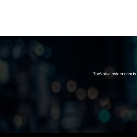
TheValueInsider.com is