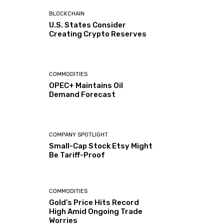
BLOCKCHAIN
U.S. States Consider
Creating Crypto Reserves
COMMODITIES
OPEC+ Maintains Oil
Demand Forecast
COMPANY SPOTLIGHT
Small-Cap Stock Etsy Might
Be Tariff-Proof
COMMODITIES
Gold’s Price Hits Record
High Amid Ongoing Trade
Worries