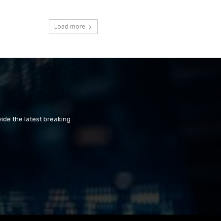
Load more
ide the latest breaking