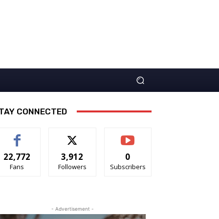
TAY CONNECTED
22,772
3,912
0
Fans
Followers
Subscribers
- Advertisement -