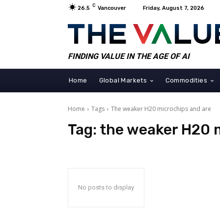
C
26.5
Vancouver
Friday, August 7, 2026
FINDING VALUE IN THE AGE OF AI
Home
Global Markets
Commodities
Home
Tags
The weaker H20 microchips and are
Tag:
the weaker H20 
No posts to display