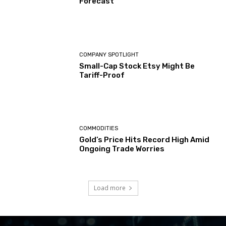
Forecast
COMPANY SPOTLIGHT
Small-Cap Stock Etsy Might Be
Tariff-Proof
COMMODITIES
Gold’s Price Hits Record High Amid
Ongoing Trade Worries
Load more