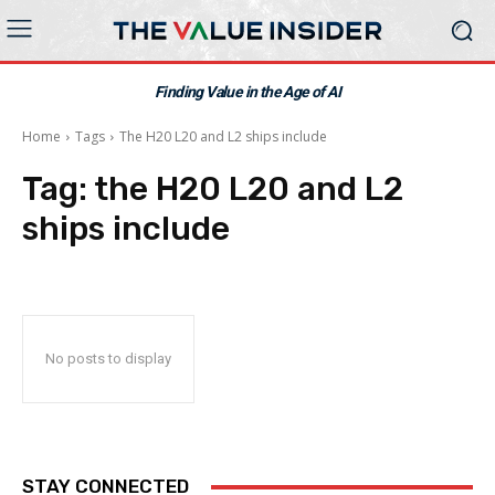
Finding Value in the Age of AI
Home
Tags
The H20 L20 and L2 ships include
Tag:
the H20 L20 and L2
ships include
No posts to display
STAY CONNECTED