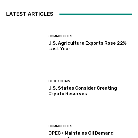
LATEST ARTICLES
COMMODITIES
U.S. Agriculture Exports Rose 22%
Last Year
BLOCKCHAIN
U.S. States Consider Creating
Crypto Reserves
COMMODITIES
OPEC+ Maintains Oil Demand