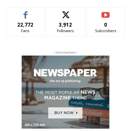
22,772
3,912
0
Fans
Followers
Subscribers
- Advertisement -