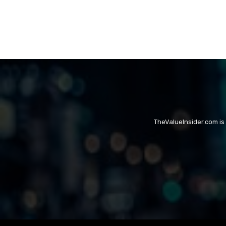
TheValueInsider.com is