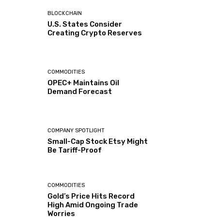
BLOCKCHAIN
U.S. States Consider
Creating Crypto Reserves
COMMODITIES
OPEC+ Maintains Oil
Demand Forecast
COMPANY SPOTLIGHT
Small-Cap Stock Etsy Might
Be Tariff-Proof
COMMODITIES
Gold’s Price Hits Record
High Amid Ongoing Trade
Worries