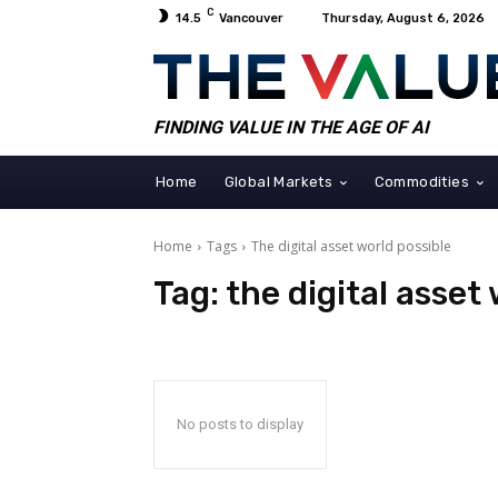
C
14.5
Vancouver
Thursday, August 6, 2026
FINDING VALUE IN THE AGE OF AI
Home
Global Markets
Commodities
Home
Tags
The digital asset world possible
Tag:
the digital asset
No posts to display