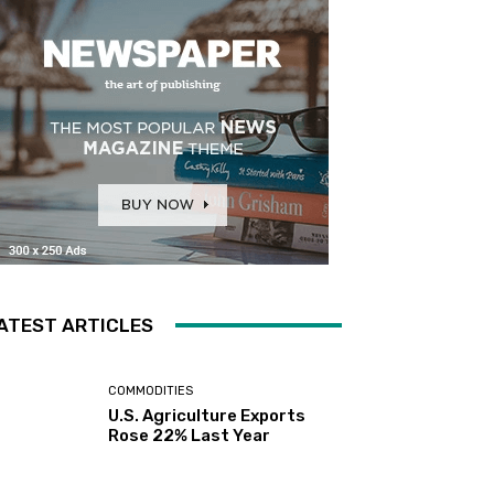
ATEST ARTICLES
COMMODITIES
U.S. Agriculture Exports
Rose 22% Last Year