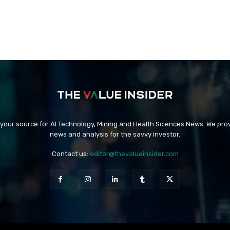
 your source for AI Technology, Mining and Health Sciences News. We prov
news and analysis for the savvy investor.
Contact us:
editor@thevalueinsider.com