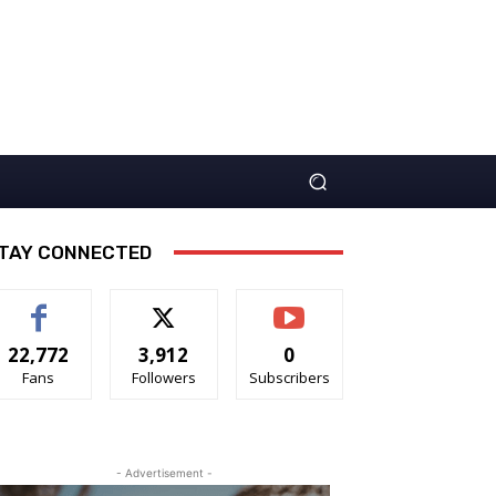
TAY CONNECTED
22,772
3,912
0
Fans
Followers
Subscribers
- Advertisement -