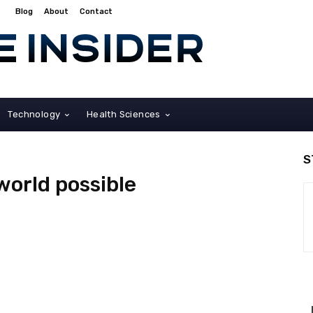
Blog
About
Contact
Technology
Health Sciences
S
 world possible