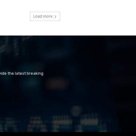
Load more
ide the latest breaking