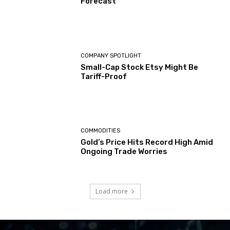
Forecast
COMPANY SPOTLIGHT
Small-Cap Stock Etsy Might Be
Tariff-Proof
COMMODITIES
Gold’s Price Hits Record High Amid
Ongoing Trade Worries
Load more