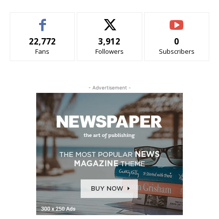
22,772
3,912
0
Fans
Followers
Subscribers
- Advertisement -