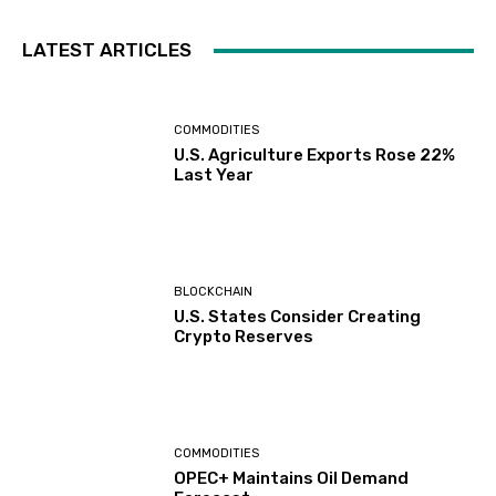
LATEST ARTICLES
COMMODITIES
U.S. Agriculture Exports Rose 22%
Last Year
BLOCKCHAIN
U.S. States Consider Creating
Crypto Reserves
COMMODITIES
OPEC+ Maintains Oil Demand