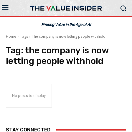
Finding Value in the Age of AI
Home
Tags
The company is now letting people withhold
Tag:
the company is now
letting people withhold
No posts to display
STAY CONNECTED