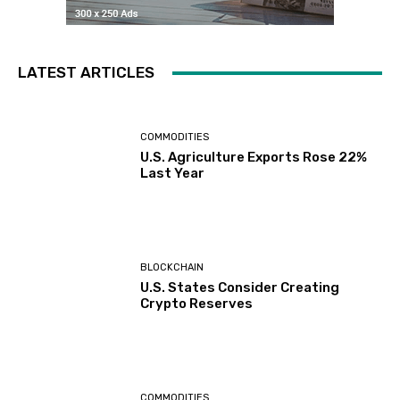
LATEST ARTICLES
COMMODITIES
U.S. Agriculture Exports Rose 22%
Last Year
BLOCKCHAIN
U.S. States Consider Creating
Crypto Reserves
COMMODITIES