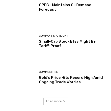
OPEC+ Maintains Oil Demand
Forecast
COMPANY SPOTLIGHT
Small-Cap Stock Etsy Might Be
Tariff-Proof
COMMODITIES
Gold’s Price Hits Record High Amid
Ongoing Trade Worries
Load more