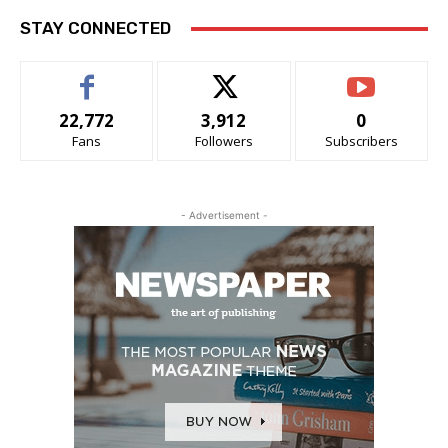
STAY CONNECTED
22,772
3,912
0
Fans
Followers
Subscribers
- Advertisement -