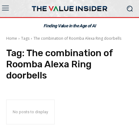
Finding Value in the Age of AI
Home
Tags
The combination of Roomba Alexa Ring doorbells
Tag:
The combination of
Roomba Alexa Ring
doorbells
No posts to display