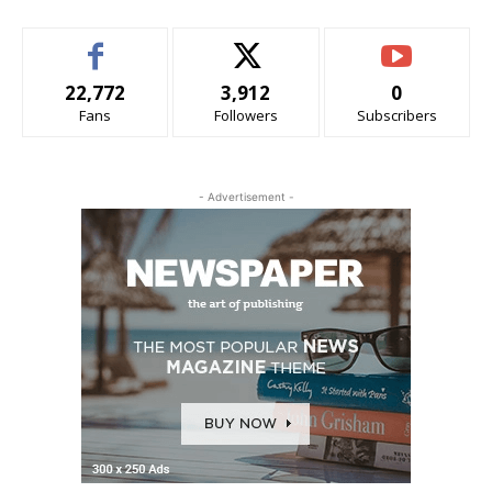
22,772
3,912
0
Fans
Followers
Subscribers
- Advertisement -