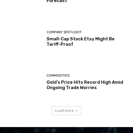
Forecast
COMPANY SPOTLIGHT
Small-Cap Stock Etsy Might Be
Tariff-Proof
COMMODITIES
Gold’s Price Hits Record High Amid
Ongoing Trade Worries
Load more