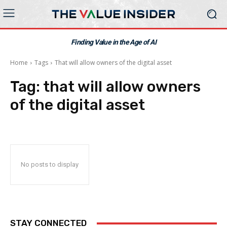
Finding Value in the Age of AI
Home
Tags
That will allow owners of the digital asset
Tag:
that will allow owners
of the digital asset
No posts to display
STAY CONNECTED