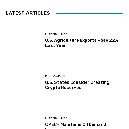
LATEST ARTICLES
COMMODITIES
U.S. Agriculture Exports Rose 22%
Last Year
BLOCKCHAIN
U.S. States Consider Creating
Crypto Reserves
COMMODITIES
OPEC+ Maintains Oil Demand