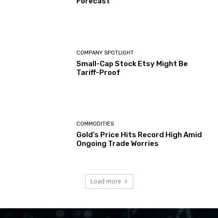
Forecast
COMPANY SPOTLIGHT
Small-Cap Stock Etsy Might Be
Tariff-Proof
COMMODITIES
Gold’s Price Hits Record High Amid
Ongoing Trade Worries
Load more