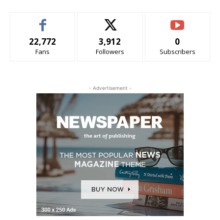
22,772
3,912
0
Fans
Followers
Subscribers
- Advertisement -