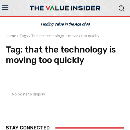
Finding Value in the Age of AI
Home
Tags
That the technology is moving too quickly
Tag:
that the technology is
moving too quickly
No posts to display
STAY CONNECTED