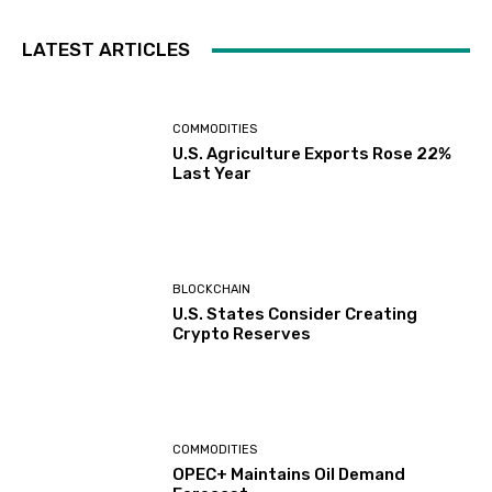
LATEST ARTICLES
COMMODITIES
U.S. Agriculture Exports Rose 22%
Last Year
BLOCKCHAIN
U.S. States Consider Creating
Crypto Reserves
COMMODITIES
OPEC+ Maintains Oil Demand