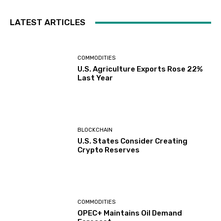
LATEST ARTICLES
COMMODITIES
U.S. Agriculture Exports Rose 22%
Last Year
BLOCKCHAIN
U.S. States Consider Creating
Crypto Reserves
COMMODITIES
OPEC+ Maintains Oil Demand