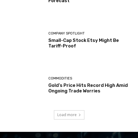
Forecast
COMPANY SPOTLIGHT
Small-Cap Stock Etsy Might Be
Tariff-Proof
COMMODITIES
Gold’s Price Hits Record High Amid
Ongoing Trade Worries
Load more