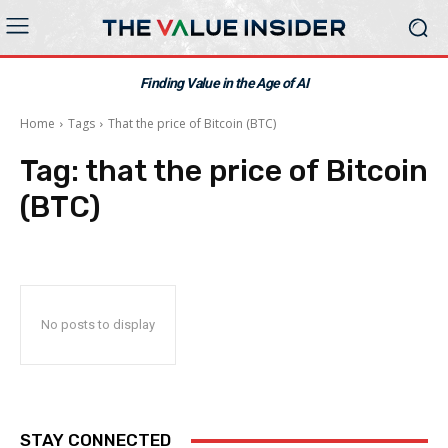
Finding Value in the Age of AI
Home
Tags
That the price of Bitcoin (BTC)
Tag:
that the price of Bitcoin
(BTC)
No posts to display
STAY CONNECTED