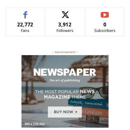
22,772
3,912
0
Fans
Followers
Subscribers
- Advertisement -