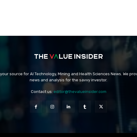
 your source for AI Technology, Mining and Health Sciences News. We prov
news and analysis for the savvy investor.
Contact us:
editor@thevalueinsider.com