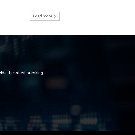
Load more
ide the latest breaking