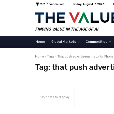
C
27.1
Vancouver
Friday, August 7, 2026
FINDING VALUE IN THE AGE OF AI
Home
Global Markets
Commodities
Home
Tags
That push advertisements to its iPhone
Tag:
that push advert
No posts to display