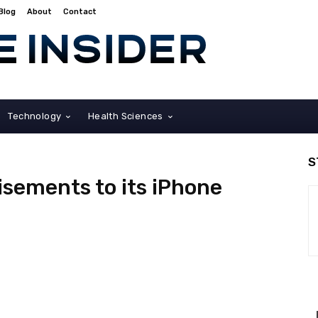
Blog
About
Contact
Technology
Health Sciences
S
isements to its iPhone