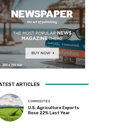
ATEST ARTICLES
COMMODITIES
U.S. Agriculture Exports
Rose 22% Last Year