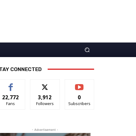
TAY CONNECTED
22,772
3,912
0
Fans
Followers
Subscribers
- Advertisement -