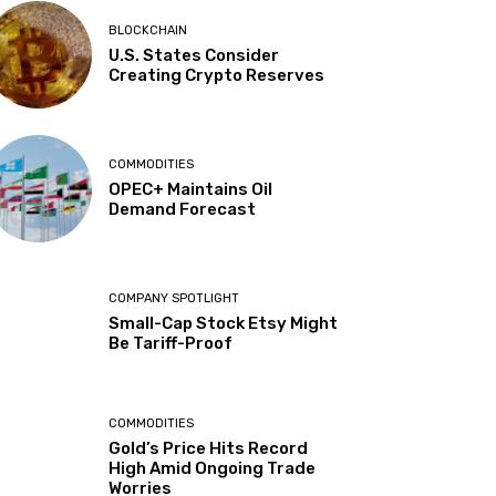
BLOCKCHAIN
U.S. States Consider
Creating Crypto Reserves
COMMODITIES
OPEC+ Maintains Oil
Demand Forecast
COMPANY SPOTLIGHT
Small-Cap Stock Etsy Might
Be Tariff-Proof
COMMODITIES
Gold’s Price Hits Record
High Amid Ongoing Trade
Worries