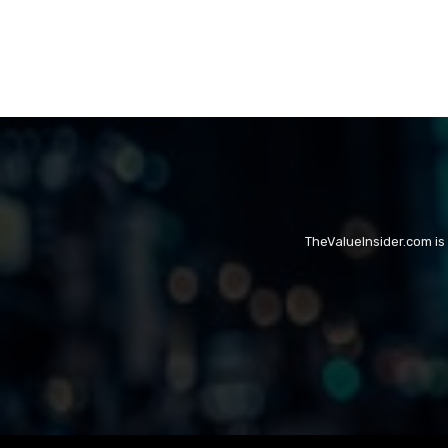
TheValueInsider.com is