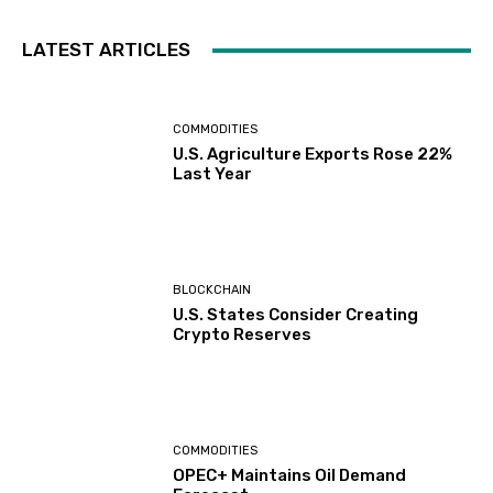
LATEST ARTICLES
COMMODITIES
U.S. Agriculture Exports Rose 22%
Last Year
BLOCKCHAIN
U.S. States Consider Creating
Crypto Reserves
COMMODITIES
OPEC+ Maintains Oil Demand