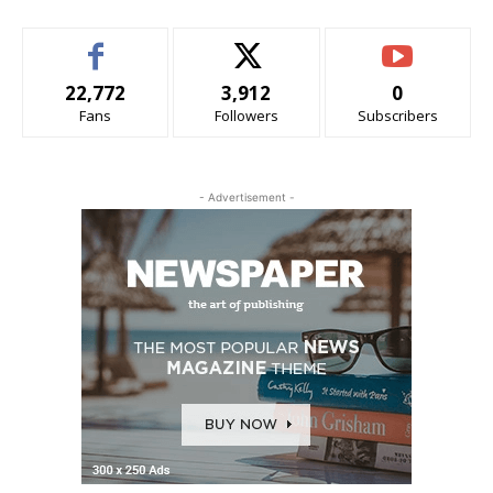
22,772
3,912
0
Fans
Followers
Subscribers
- Advertisement -