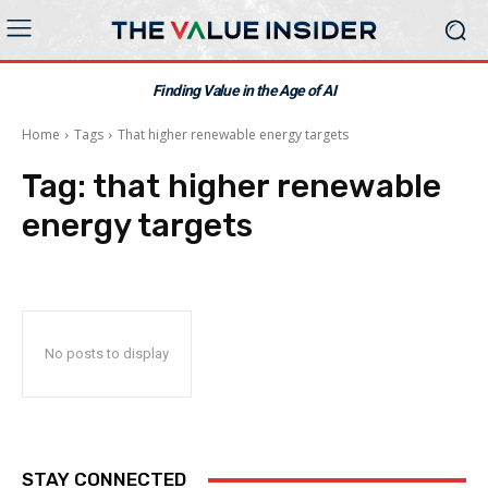
Finding Value in the Age of AI
Home
Tags
That higher renewable energy targets
Tag:
that higher renewable
energy targets
No posts to display
STAY CONNECTED