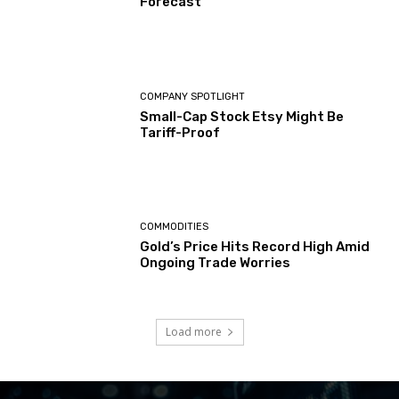
Forecast
COMPANY SPOTLIGHT
Small-Cap Stock Etsy Might Be
Tariff-Proof
COMMODITIES
Gold’s Price Hits Record High Amid
Ongoing Trade Worries
Load more