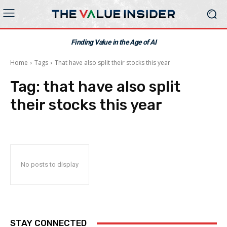
Finding Value in the Age of AI
Home
Tags
That have also split their stocks this year
Tag:
that have also split
their stocks this year
No posts to display
STAY CONNECTED