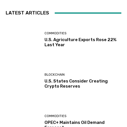
LATEST ARTICLES
COMMODITIES
U.S. Agriculture Exports Rose 22%
Last Year
BLOCKCHAIN
U.S. States Consider Creating
Crypto Reserves
COMMODITIES
OPEC+ Maintains Oil Demand