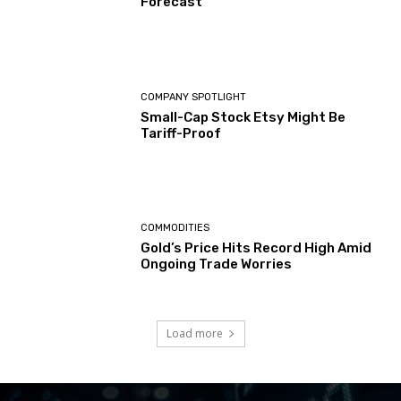
Forecast
COMPANY SPOTLIGHT
Small-Cap Stock Etsy Might Be
Tariff-Proof
COMMODITIES
Gold’s Price Hits Record High Amid
Ongoing Trade Worries
Load more