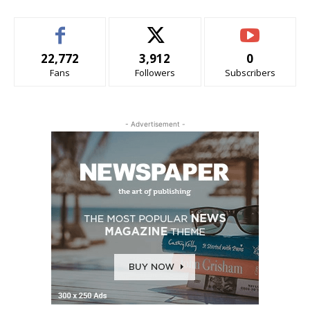
22,772
3,912
0
Fans
Followers
Subscribers
- Advertisement -