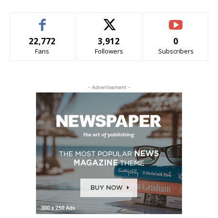
22,772
3,912
0
Fans
Followers
Subscribers
- Advertisement -