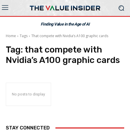
Finding Value in the Age of AI
Home
Tags
That compete with Nvidia’s A100 graphic cards
Tag:
that compete with
Nvidia’s A100 graphic cards
No posts to display
STAY CONNECTED