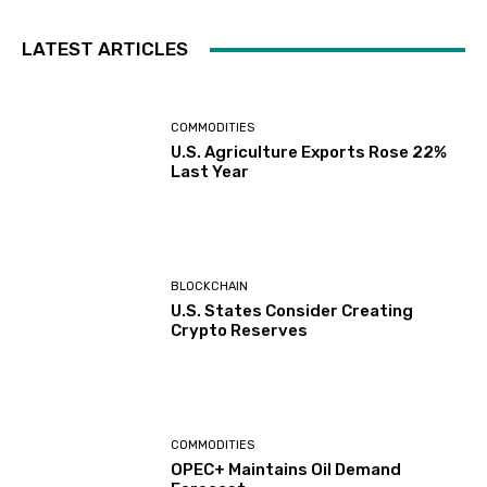
LATEST ARTICLES
COMMODITIES
U.S. Agriculture Exports Rose 22%
Last Year
BLOCKCHAIN
U.S. States Consider Creating
Crypto Reserves
COMMODITIES
OPEC+ Maintains Oil Demand