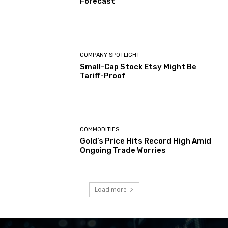
Forecast
COMPANY SPOTLIGHT
Small-Cap Stock Etsy Might Be
Tariff-Proof
COMMODITIES
Gold’s Price Hits Record High Amid
Ongoing Trade Worries
Load more