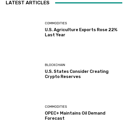
LATEST ARTICLES
COMMODITIES
U.S. Agriculture Exports Rose 22%
Last Year
BLOCKCHAIN
U.S. States Consider Creating
Crypto Reserves
COMMODITIES
OPEC+ Maintains Oil Demand
Forecast