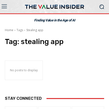
Finding Value in the Age of AI
Home
Tags
Stealing app
Tag:
stealing app
No posts to display
STAY CONNECTED