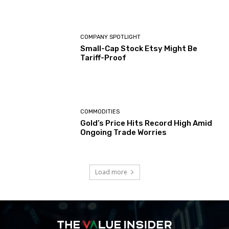
COMPANY SPOTLIGHT
Small-Cap Stock Etsy Might Be
Tariff-Proof
COMMODITIES
Gold’s Price Hits Record High Amid
Ongoing Trade Worries
Load more