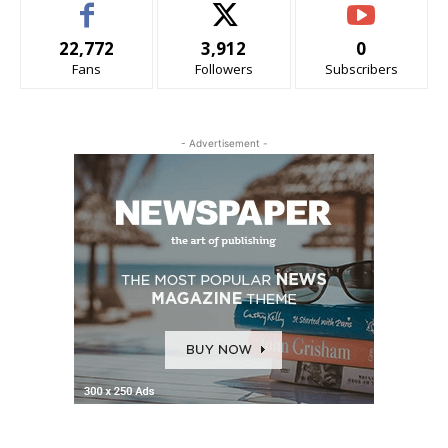
22,772
3,912
0
Fans
Followers
Subscribers
- Advertisement -