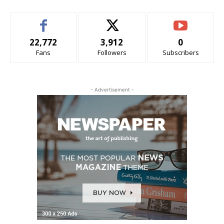
22,772
3,912
0
Fans
Followers
Subscribers
- Advertisement -