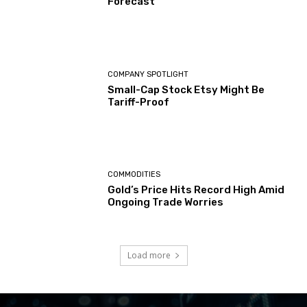
Forecast
COMPANY SPOTLIGHT
Small-Cap Stock Etsy Might Be
Tariff-Proof
COMMODITIES
Gold’s Price Hits Record High Amid
Ongoing Trade Worries
Load more