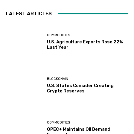
LATEST ARTICLES
COMMODITIES
U.S. Agriculture Exports Rose 22%
Last Year
BLOCKCHAIN
U.S. States Consider Creating
Crypto Reserves
COMMODITIES
OPEC+ Maintains Oil Demand