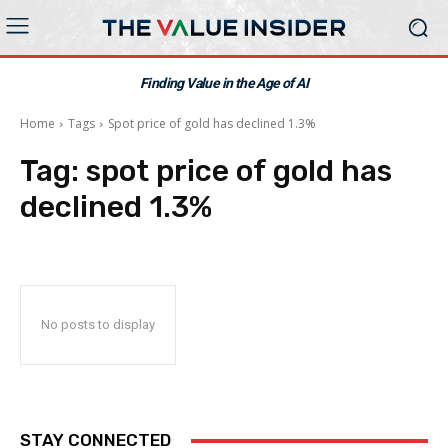
Finding Value in the Age of AI
Home
Tags
Spot price of gold has declined 1.3%
Tag:
spot price of gold has
declined 1.3%
No posts to display
STAY CONNECTED