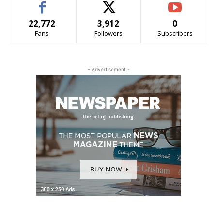
22,772
3,912
0
Fans
Followers
Subscribers
- Advertisement -