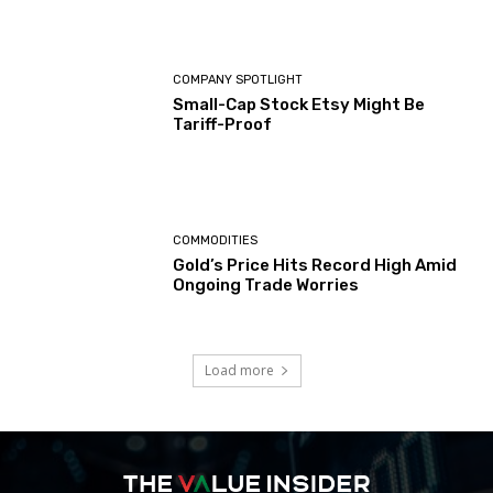
COMPANY SPOTLIGHT
Small-Cap Stock Etsy Might Be
Tariff-Proof
COMMODITIES
Gold’s Price Hits Record High Amid
Ongoing Trade Worries
Load more