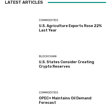
LATEST ARTICLES
COMMODITIES
U.S. Agriculture Exports Rose 22%
Last Year
BLOCKCHAIN
U.S. States Consider Creating
Crypto Reserves
COMMODITIES
OPEC+ Maintains Oil Demand
Forecast