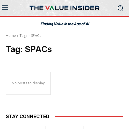
Finding Value in the Age of AI
Home
Tags
SPACs
Tag:
SPACs
No posts to display
STAY CONNECTED