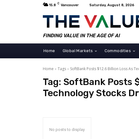
C
15.8
Vancouver
Saturday, August 8, 2026
FINDING VALUE IN THE AGE OF AI
Home
Global Markets
Commodities
Home
Tags
SoftBank Posts $12.6 Billion Loss As T
Tag:
SoftBank Posts $1
Technology Stocks D
No posts to display