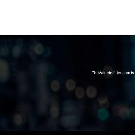
TheValueInsider.com is