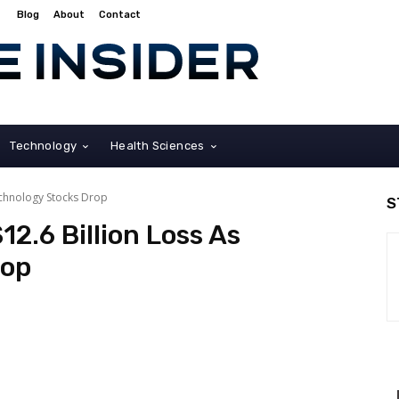
Blog
About
Contact
Technology
Health Sciences
echnology Stocks Drop
S
2.6 Billion Loss As
rop