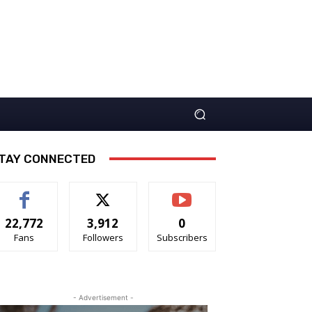
TAY CONNECTED
22,772
3,912
0
Fans
Followers
Subscribers
- Advertisement -