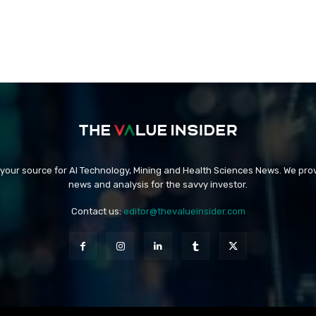
 your source for AI Technology, Mining and Health Sciences News. We prov
news and analysis for the savvy investor.
Contact us:
editor@thevalueinsider.com