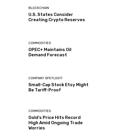
BLOCKCHAIN
U.S. States Consider
Creating Crypto Reserves
COMMODITIES
OPEC+ Maintains Oil
Demand Forecast
COMPANY SPOTLIGHT
Small-Cap Stock Etsy Might
Be Tariff-Proof
COMMODITIES
Gold’s Price Hits Record
High Amid Ongoing Trade
Worries