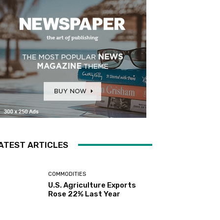
ATEST ARTICLES
COMMODITIES
U.S. Agriculture Exports
Rose 22% Last Year