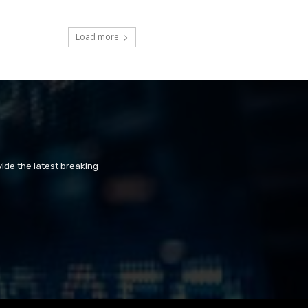
Load more
ide the latest breaking