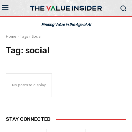
Finding Value in the Age of AI
Home
Tags
Social
Tag:
social
No posts to display
STAY CONNECTED