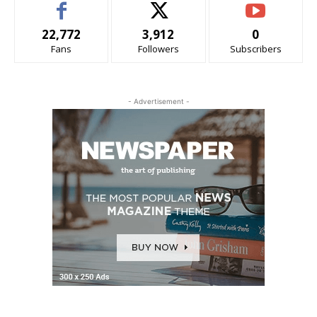
22,772
3,912
0
Fans
Followers
Subscribers
- Advertisement -