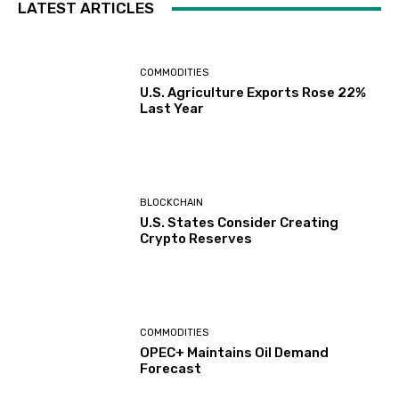
LATEST ARTICLES
COMMODITIES
U.S. Agriculture Exports Rose 22%
Last Year
BLOCKCHAIN
U.S. States Consider Creating
Crypto Reserves
COMMODITIES
OPEC+ Maintains Oil Demand
Forecast