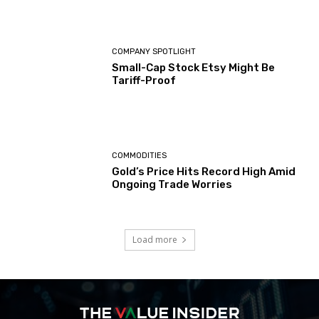
COMPANY SPOTLIGHT
Small-Cap Stock Etsy Might Be
Tariff-Proof
COMMODITIES
Gold’s Price Hits Record High Amid
Ongoing Trade Worries
Load more