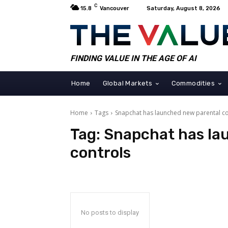
C
15.8
Vancouver
Saturday, August 8, 2026
FINDING VALUE IN THE AGE OF AI
Home
Global Markets
Commodities
Home
Tags
Snapchat has launched new parental co
Tag:
Snapchat has la
controls
No posts to display