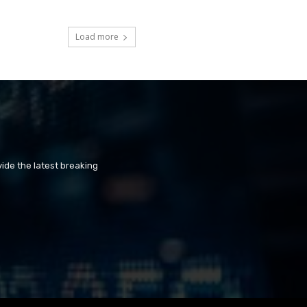
Load more
ide the latest breaking