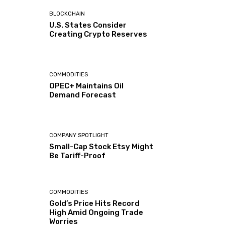
BLOCKCHAIN
U.S. States Consider
Creating Crypto Reserves
COMMODITIES
OPEC+ Maintains Oil
Demand Forecast
COMPANY SPOTLIGHT
Small-Cap Stock Etsy Might
Be Tariff-Proof
COMMODITIES
Gold’s Price Hits Record
High Amid Ongoing Trade
Worries