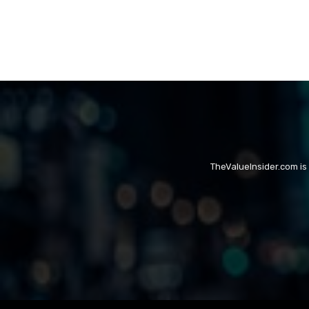
TheValueInsider.com is