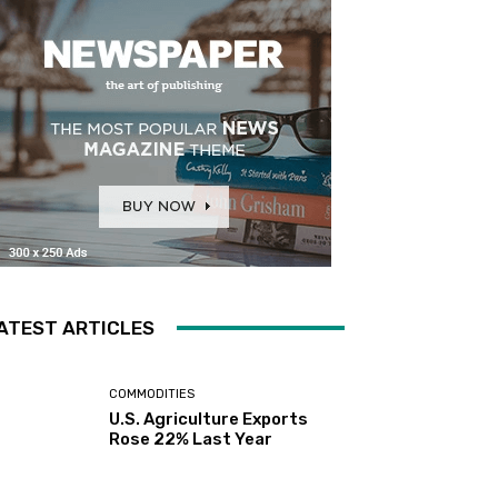
ATEST ARTICLES
COMMODITIES
U.S. Agriculture Exports
Rose 22% Last Year