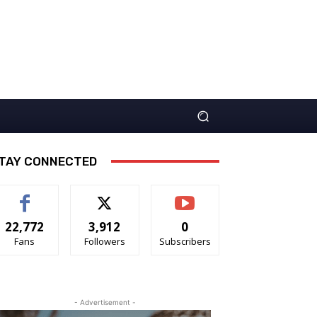
TAY CONNECTED
22,772
3,912
0
Fans
Followers
Subscribers
- Advertisement -