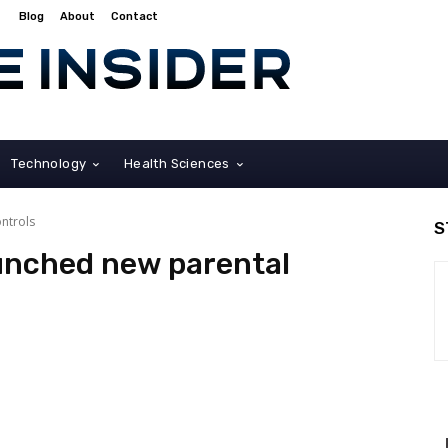
Blog
About
Contact
Technology
Health Sciences
ntrols
S
unched new parental