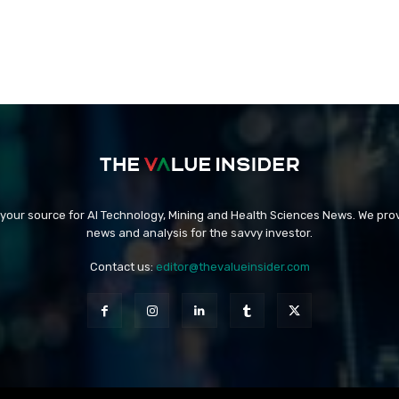
 your source for AI Technology, Mining and Health Sciences News. We prov
news and analysis for the savvy investor.
Contact us:
editor@thevalueinsider.com