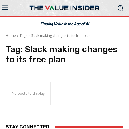
Finding Value in the Age of AI
Home
Tags
Slack making changes to its free plan
Tag:
Slack making changes
to its free plan
No posts to display
STAY CONNECTED