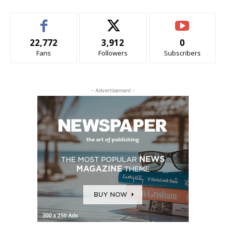
22,772
3,912
0
Fans
Followers
Subscribers
- Advertisement -