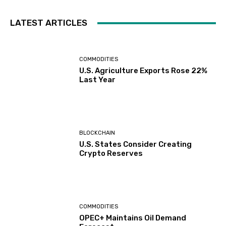
LATEST ARTICLES
COMMODITIES
U.S. Agriculture Exports Rose 22%
Last Year
BLOCKCHAIN
U.S. States Consider Creating
Crypto Reserves
COMMODITIES
OPEC+ Maintains Oil Demand