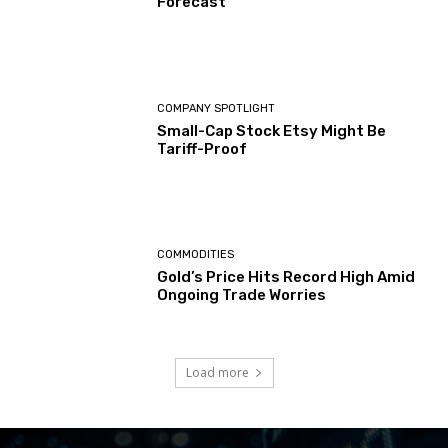
Forecast
COMPANY SPOTLIGHT
Small-Cap Stock Etsy Might Be
Tariff-Proof
COMMODITIES
Gold’s Price Hits Record High Amid
Ongoing Trade Worries
Load more