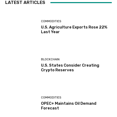
LATEST ARTICLES
COMMODITIES
U.S. Agriculture Exports Rose 22%
Last Year
BLOCKCHAIN
U.S. States Consider Creating
Crypto Reserves
COMMODITIES
OPEC+ Maintains Oil Demand
Forecast