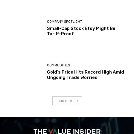
COMPANY SPOTLIGHT
Small-Cap Stock Etsy Might Be
Tariff-Proof
COMMODITIES
Gold’s Price Hits Record High Amid
Ongoing Trade Worries
Load more