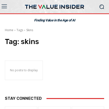
Finding Value in the Age of AI
Home
Tags
Skins
Tag:
skins
No posts to display
STAY CONNECTED