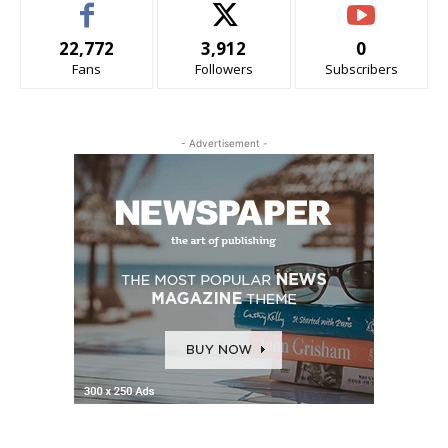
22,772
3,912
0
Fans
Followers
Subscribers
- Advertisement -