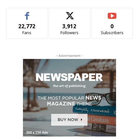
22,772
3,912
0
Fans
Followers
Subscribers
- Advertisement -