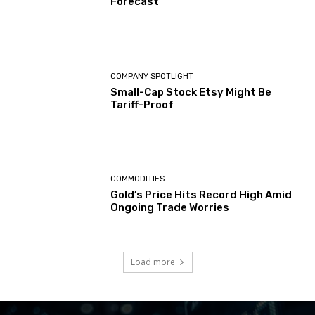
Forecast
COMPANY SPOTLIGHT
Small-Cap Stock Etsy Might Be
Tariff-Proof
COMMODITIES
Gold’s Price Hits Record High Amid
Ongoing Trade Worries
Load more