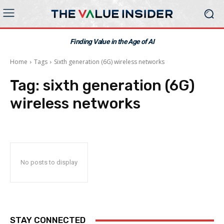
Finding Value in the Age of AI
Home
Tags
Sixth generation (6G) wireless networks
Tag:
sixth generation (6G)
wireless networks
No posts to display
STAY CONNECTED