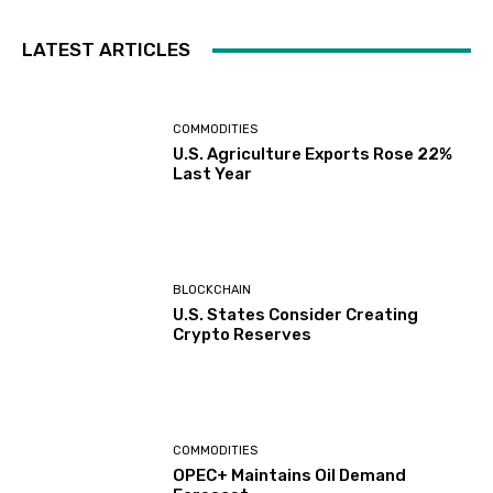
LATEST ARTICLES
COMMODITIES
U.S. Agriculture Exports Rose 22%
Last Year
BLOCKCHAIN
U.S. States Consider Creating
Crypto Reserves
COMMODITIES
OPEC+ Maintains Oil Demand