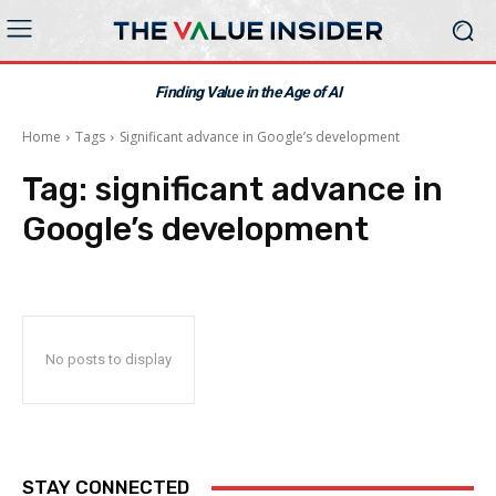
Finding Value in the Age of AI
Home
Tags
Significant advance in Google’s development
Tag:
significant advance in
Google’s development
No posts to display
STAY CONNECTED