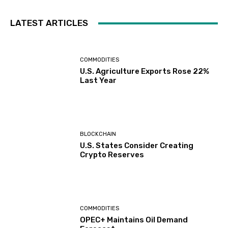
LATEST ARTICLES
COMMODITIES
U.S. Agriculture Exports Rose 22%
Last Year
BLOCKCHAIN
U.S. States Consider Creating
Crypto Reserves
COMMODITIES
OPEC+ Maintains Oil Demand