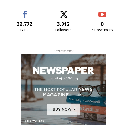
22,772
3,912
0
Fans
Followers
Subscribers
- Advertisement -