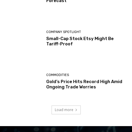
Forecast
COMPANY SPOTLIGHT
Small-Cap Stock Etsy Might Be
Tariff-Proof
COMMODITIES
Gold’s Price Hits Record High Amid
Ongoing Trade Worries
Load more