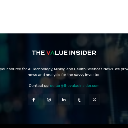
 your source for AI Technology, Mining and Health Sciences News. We prov
news and analysis for the savvy investor.
Contact us:
editor@thevalueinsider.com