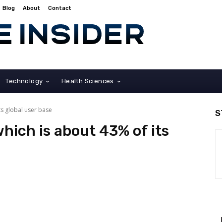
Blog
About
Contact
Technology
Health Sciences
ts global user base
S
hich is about 43% of its