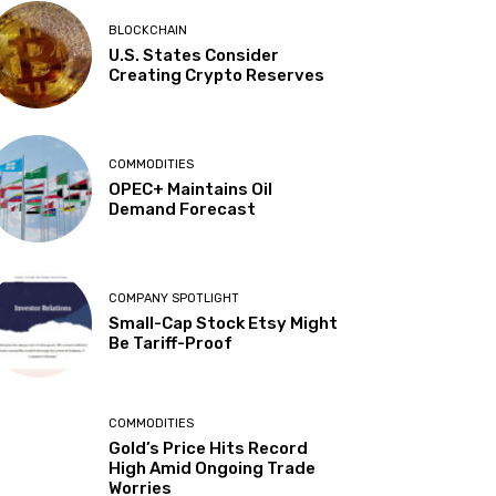
BLOCKCHAIN
U.S. States Consider
Creating Crypto Reserves
COMMODITIES
OPEC+ Maintains Oil
Demand Forecast
COMPANY SPOTLIGHT
Small-Cap Stock Etsy Might
Be Tariff-Proof
COMMODITIES
Gold’s Price Hits Record
High Amid Ongoing Trade
Worries