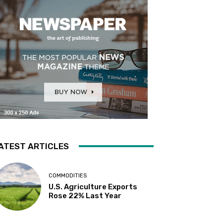
ATEST ARTICLES
COMMODITIES
U.S. Agriculture Exports
Rose 22% Last Year