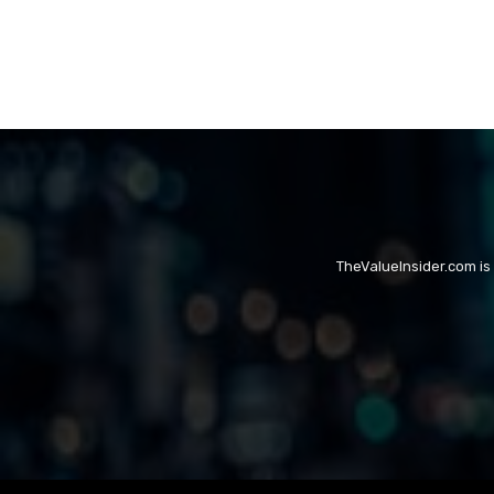
TheValueInsider.com is