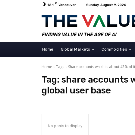
C
16.1
Vancouver
Sunday, August 9, 2026
FINDING VALUE IN THE AGE OF AI
Home
Global Markets
Commodities
Home
Tags
Share accounts which is about 43% of i
Tag:
share accounts w
global user base
No posts to display