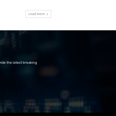
Load more
ide the latest breaking