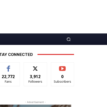
TAY CONNECTED
22,772
3,912
0
Fans
Followers
Subscribers
- Advertisement -