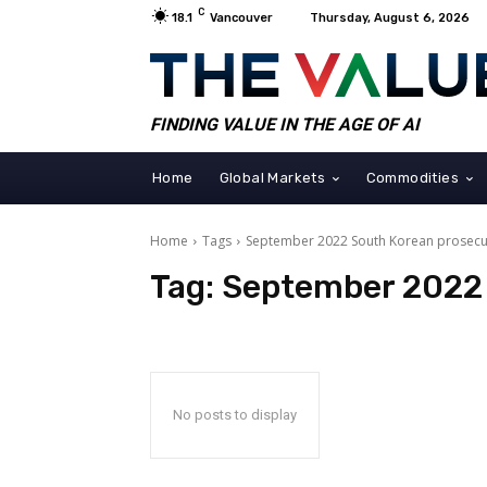
C
18.1
Vancouver
Thursday, August 6, 2026
FINDING VALUE IN THE AGE OF AI
Home
Global Markets
Commodities
Home
Tags
September 2022 South Korean prosecu
Tag:
September 2022 
No posts to display