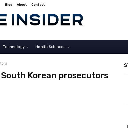
Blog
About
Contact
Technology
Health Sciences
tors
S
South Korean prosecutors