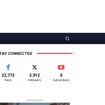
TAY CONNECTED
22,772
3,912
0
Fans
Followers
Subscribers
- Advertisement -