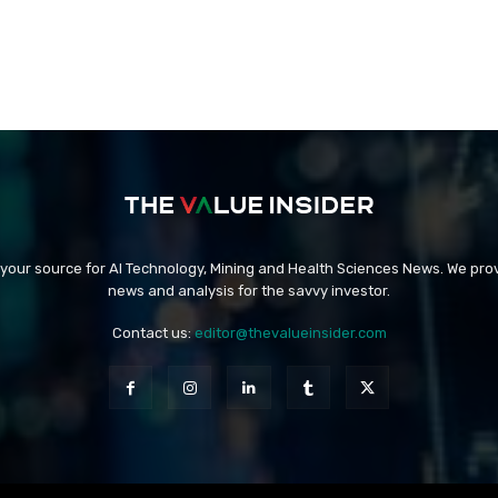
 your source for AI Technology, Mining and Health Sciences News. We prov
news and analysis for the savvy investor.
Contact us:
editor@thevalueinsider.com