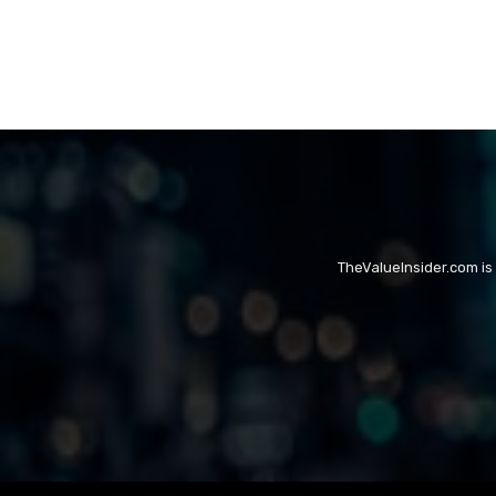
TheValueInsider.com is