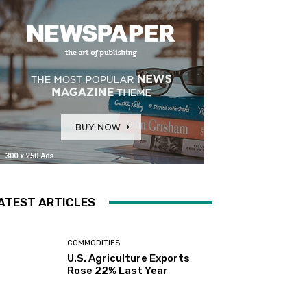
ATEST ARTICLES
COMMODITIES
U.S. Agriculture Exports
Rose 22% Last Year