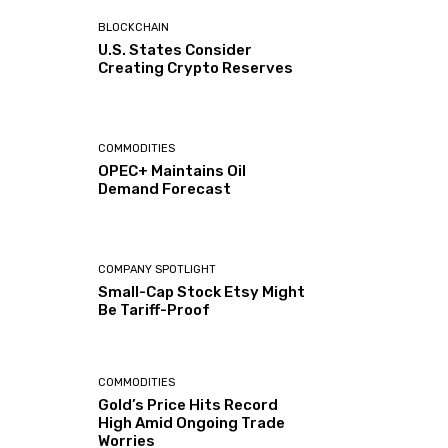
BLOCKCHAIN
U.S. States Consider
Creating Crypto Reserves
COMMODITIES
OPEC+ Maintains Oil
Demand Forecast
COMPANY SPOTLIGHT
Small-Cap Stock Etsy Might
Be Tariff-Proof
COMMODITIES
Gold’s Price Hits Record
High Amid Ongoing Trade
Worries