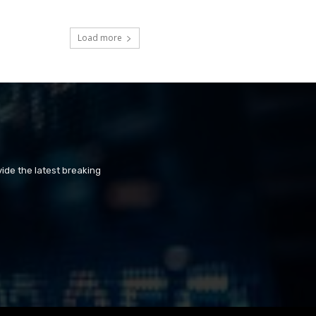
Load more
ide the latest breaking