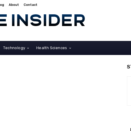
log
About
Contact
Technology
Health Sciences
S