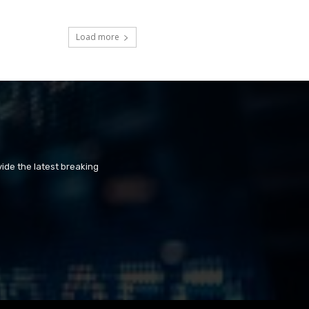
Load more
ide the latest breaking