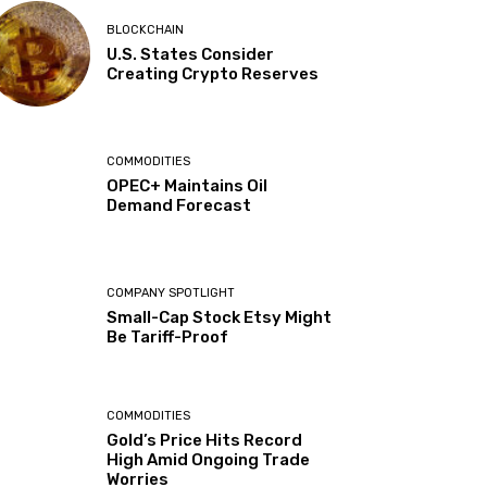
BLOCKCHAIN
U.S. States Consider
Creating Crypto Reserves
COMMODITIES
OPEC+ Maintains Oil
Demand Forecast
COMPANY SPOTLIGHT
Small-Cap Stock Etsy Might
Be Tariff-Proof
COMMODITIES
Gold’s Price Hits Record
High Amid Ongoing Trade
Worries