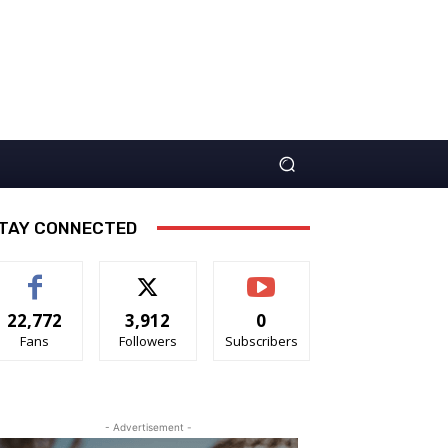
TAY CONNECTED
22,772
3,912
0
Fans
Followers
Subscribers
- Advertisement -