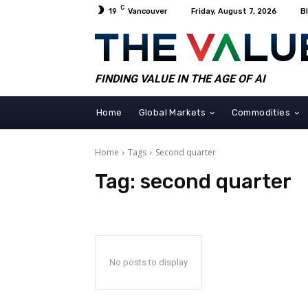
C
19
Vancouver
Friday, August 7, 2026
B
FINDING VALUE IN THE AGE OF AI
Home
Global Markets
Commodities
Home
Tags
Second quarter
Tag:
second quarter
No posts to display