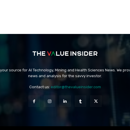
 your source for AI Technology, Mining and Health Sciences News. We prov
news and analysis for the savvy investor.
Contact us:
editor@thevalueinsider.com