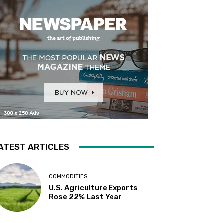
ATEST ARTICLES
COMMODITIES
U.S. Agriculture Exports
Rose 22% Last Year