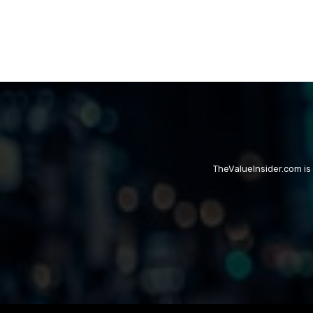
TheValueInsider.com is