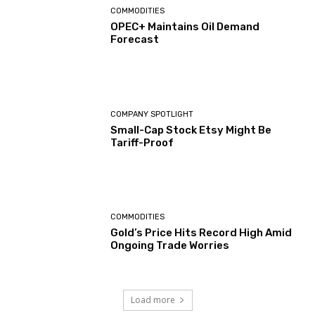
COMMODITIES
OPEC+ Maintains Oil Demand
Forecast
COMPANY SPOTLIGHT
Small-Cap Stock Etsy Might Be
Tariff-Proof
COMMODITIES
Gold’s Price Hits Record High Amid
Ongoing Trade Worries
Load more