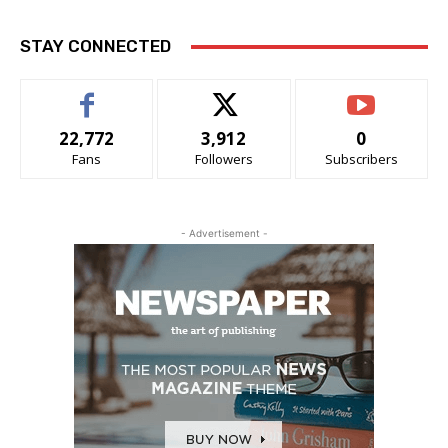
STAY CONNECTED
22,772
3,912
0
Fans
Followers
Subscribers
- Advertisement -