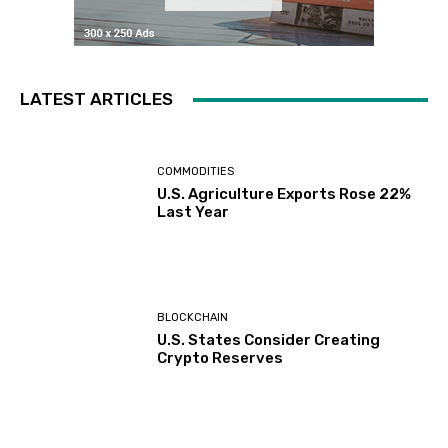
LATEST ARTICLES
COMMODITIES
U.S. Agriculture Exports Rose 22%
Last Year
BLOCKCHAIN
U.S. States Consider Creating
Crypto Reserves