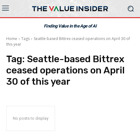
Finding Value in the Age of AI
Home
Tags
Seattle-based Bittrex ceased operations on April 30 of
this year
Tag:
Seattle-based Bittrex
ceased operations on April
30 of this year
No posts to display