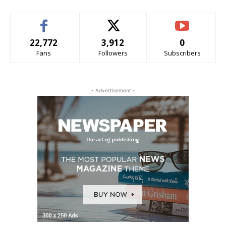
22,772
3,912
0
Fans
Followers
Subscribers
- Advertisement -