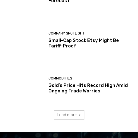
Forecast
COMPANY SPOTLIGHT
Small-Cap Stock Etsy Might Be
Tariff-Proof
COMMODITIES
Gold’s Price Hits Record High Amid
Ongoing Trade Worries
Load more