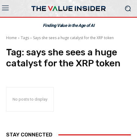
Finding Value in the Age of AI
Home
Tags
Says she sees a huge catalyst for the XRP token
Tag:
says she sees a huge
catalyst for the XRP token
No posts to display
STAY CONNECTED