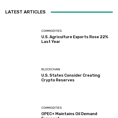
LATEST ARTICLES
COMMODITIES
U.S. Agriculture Exports Rose 22%
Last Year
BLOCKCHAIN
U.S. States Consider Creating
Crypto Reserves
COMMODITIES
OPEC+ Maintains Oil Demand