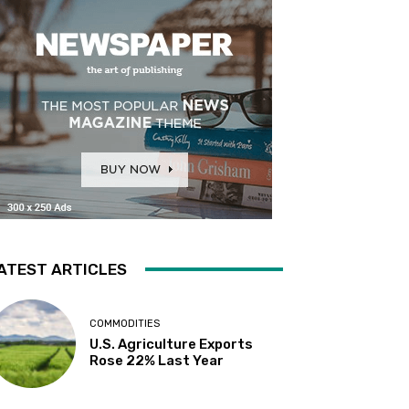
ATEST ARTICLES
COMMODITIES
U.S. Agriculture Exports
Rose 22% Last Year