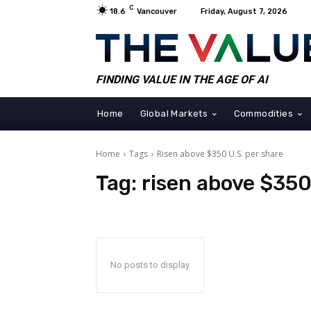
C
18.6
Vancouver
Friday, August 7, 2026
FINDING VALUE IN THE AGE OF AI
Home
Global Markets
Commodities
Home
Tags
Risen above $350 U.S. per share
Tag:
risen above $350
No posts to display