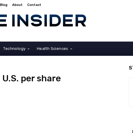
Blog
About
Contact
Technology
Health Sciences
S
 U.S. per share