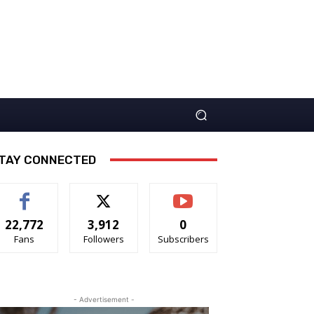
TAY CONNECTED
22,772
3,912
0
Fans
Followers
Subscribers
- Advertisement -