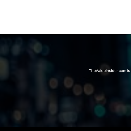
TheValueInsider.com is