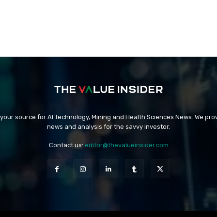
 your source for AI Technology, Mining and Health Sciences News. We prov
news and analysis for the savvy investor.
Contact us:
editor@thevalueinsider.com