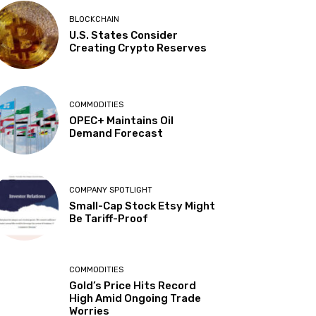
BLOCKCHAIN
U.S. States Consider
Creating Crypto Reserves
COMMODITIES
OPEC+ Maintains Oil
Demand Forecast
COMPANY SPOTLIGHT
Small-Cap Stock Etsy Might
Be Tariff-Proof
COMMODITIES
Gold’s Price Hits Record
High Amid Ongoing Trade
Worries