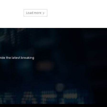
Load more
ide the latest breaking